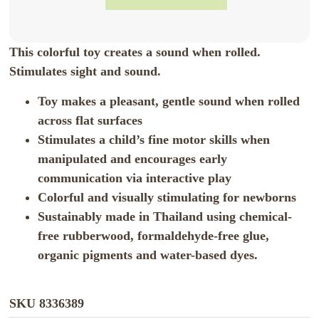
This colorful toy creates a sound when rolled.
Stimulates sight and sound.
Toy makes a pleasant, gentle sound when rolled
across flat surfaces
Stimulates a child’s fine motor skills when
manipulated and encourages early
communication via interactive play
Colorful and visually stimulating for newborns
Sustainably made in Thailand using chemical-
free rubberwood, formaldehyde-free glue,
organic pigments and water-based dyes.
SKU
8336389