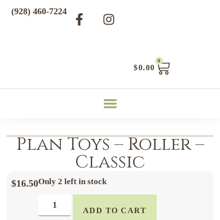
(928) 460-7224
0
$
0.00
Plan Toys – Roller –
Classic
Only 2 left in stock
$
16.50
ADD TO CART