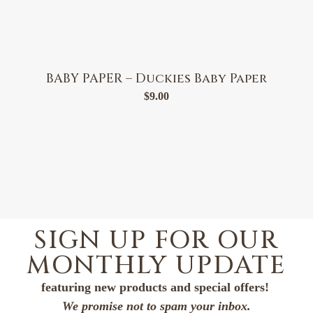
BABY PAPER – Duckies Baby Paper
$
9.00
SIGN UP FOR OUR
MONTHLY UPDATE
featuring new products and special offers!
We promise not to spam your inbox.