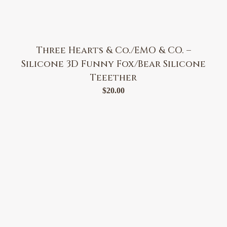
Three Hearts & Co./EMO & CO. –
Silicone 3D Funny Fox/Bear Silicone
Teeether
$
20.00