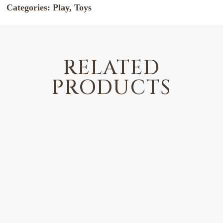
Categories:
Play
,
Toys
RELATED
PRODUCTS