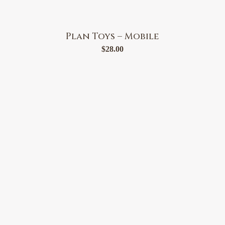
Plan Toys – Mobile
$
28.00