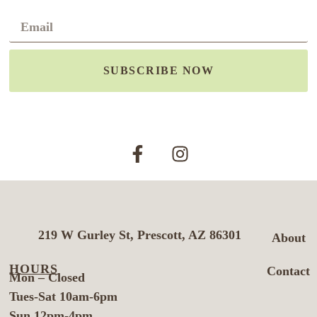
SUBSCRIBE NOW
219 W Gurley St, Prescott, AZ 86301
About
HOURS
Contact
Mon – Closed
Tues-Sat 10am-6pm
Sun 12pm-4pm