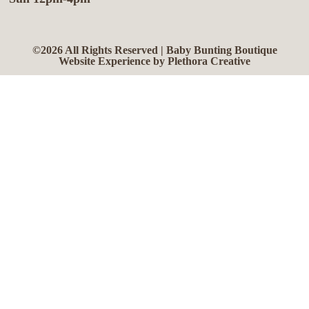
©2026 All Rights Reserved | Baby Bunting Boutique
Website Experience by Plethora Creative