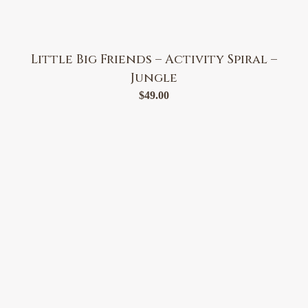
Little Big Friends – Activity Spiral –
Jungle
$
49.00