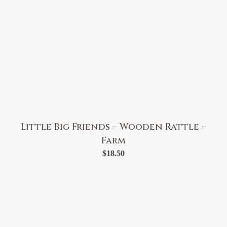
Little Big Friends – Wooden Rattle –
Farm
$
18.50