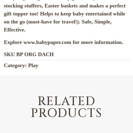
stocking stuffers, Easter baskets and makes a perfect
gift topper too! Helps to keep baby entertained while
on the go (must-have for travel!). Safe, Simple,
Effective.
Explore www.babypaper.com for more information.
SKU
BP ORG DACH
Category:
Play
RELATED
PRODUCTS