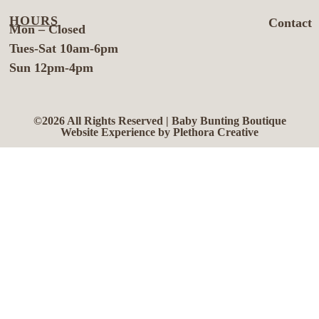
HOURS
Contact
Mon – Closed
Tues-Sat 10am-6pm
Sun 12pm-4pm
©2026 All Rights Reserved | Baby Bunting Boutique
Website Experience by Plethora Creative