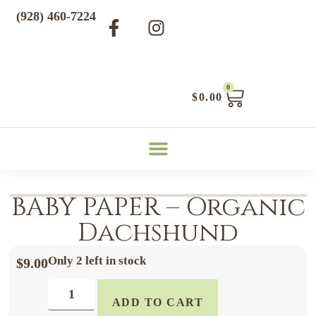
(928) 460-7224
0
$
0.00
BABY PAPER – Organic
Dachshund
Only 2 left in stock
$
9.00
ADD TO CART