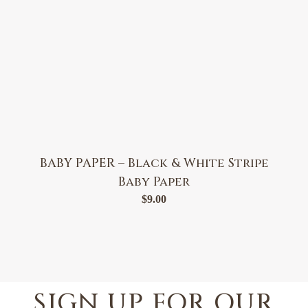
BABY PAPER – Black & White Stripe
Baby Paper
$
9.00
SIGN UP FOR OUR