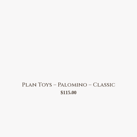
Plan Toys – Palomino – Classic
$
115.00