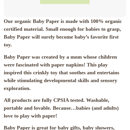
Our organic Baby Paper is made with 100% organic
certified material. Small enough for babies to grasp,
Baby Paper will surely become baby’s favorite first
toy.
Baby Paper was created by a mom whose children
were fascinated with paper napkins! This play
inspired this crinkly toy that soothes and entertains
while stimulating developmental skills and sensory
exploration.
All products are fully CPSIA tested. Washable,
portable and lovable. Because…babies (and adults)
love to play with paper!
Baby Paper is great for baby gifts, baby showers,