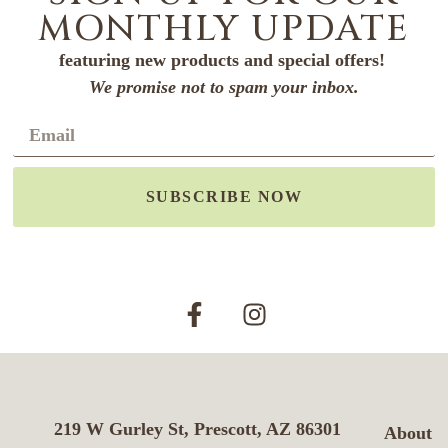
MONTHLY UPDATE
featuring new products and special offers!
We promise not to spam your inbox.
SUBSCRIBE NOW
219 W Gurley St, Prescott, AZ 86301
About