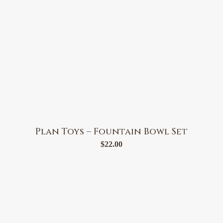
Plan Toys – Fountain Bowl Set
$
22.00