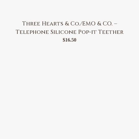
Three Hearts & Co./EMO & CO. –
Telephone Silicone Pop-it Teether
$
16.50