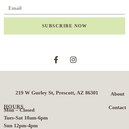
SUBSCRIBE NOW
219 W Gurley St, Prescott, AZ 86301
About
HOURS
Contact
Mon – Closed
Tues-Sat 10am-6pm
Sun 12pm-4pm