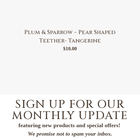
Plum & Sparrow – Pear Shaped
Teether- Tangerine
$
10.00
SIGN UP FOR OUR
MONTHLY UPDATE
featuring new products and special offers!
We promise not to spam your inbox.