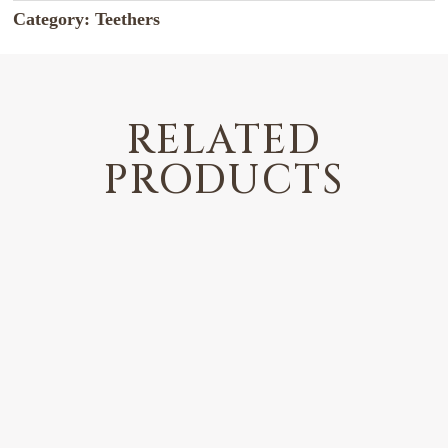
Category:
Teethers
RELATED
PRODUCTS