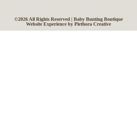
©2026 All Rights Reserved | Baby Bunting Boutique
Website Experience by Plethora Creative