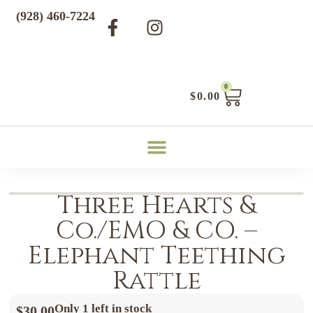
(928) 460-7224
0
$
0.00
Three Hearts &
Co./EMO & CO. –
Elephant Teething
Rattle
Only 1 left in stock
$
30.00