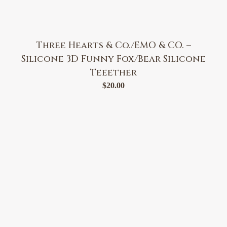
Three Hearts & Co./EMO & CO. –
Silicone 3D Funny Fox/Bear Silicone
Teeether
$
20.00