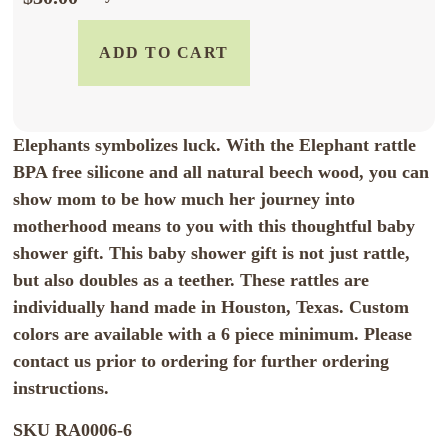
ADD TO CART
Elephants symbolizes luck. With the Elephant rattle
BPA free silicone and all natural beech wood, you can
show mom to be how much her journey into
motherhood means to you with this thoughtful baby
shower gift. This baby shower gift is not just rattle,
but also doubles as a teether. These rattles are
individually hand made in Houston, Texas. Custom
colors are available with a 6 piece minimum. Please
contact us prior to ordering for further ordering
instructions.
SKU
RA0006-6