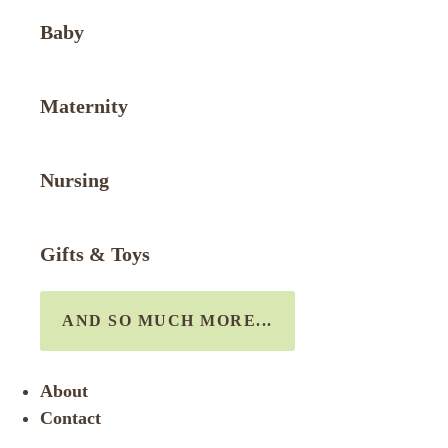
Baby
Maternity
Nursing
Gifts & Toys
AND SO MUCH MORE...
About
Contact