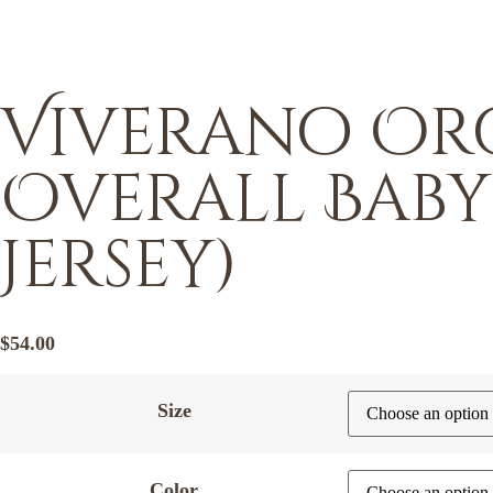
Viverano Org
Overall Baby
Jersey)
$
54.00
Size
Color