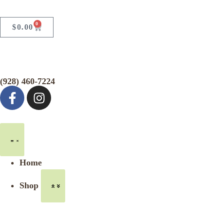
0
$
0.00
(928) 460-7224
Home
Shop