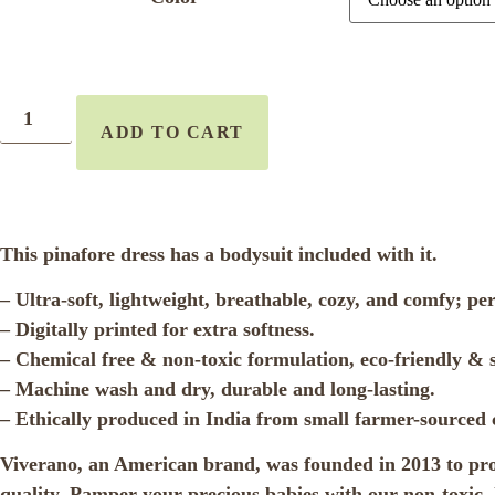
ADD TO CART
This pinafore dress has a bodysuit included with it.
– Ultra-soft, lightweight, breathable, cozy, and comfy; pe
– Digitally printed for extra softness.
– Chemical free & non-toxic formulation, eco-friendly & s
– Machine wash and dry, durable and long-lasting.
– Ethically produced in India from small farmer-sourced 
Viverano, an American brand, was founded in 2013 to produ
quality. Pamper your precious babies with our non-toxic, l