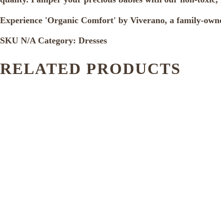
Experience 'Organic Comfort' by Viverano, a family-owne
SKU
N/A
Category:
Dresses
RELATED PRODUCTS