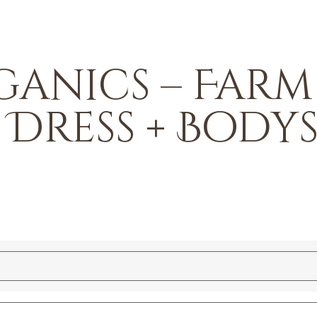
anics – Farm
 Dress + Body