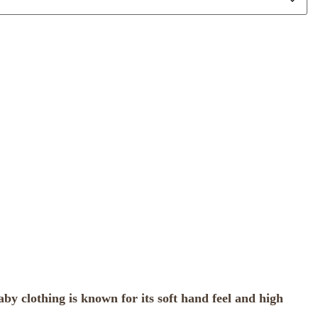
y clothing is known for its soft hand feel and high