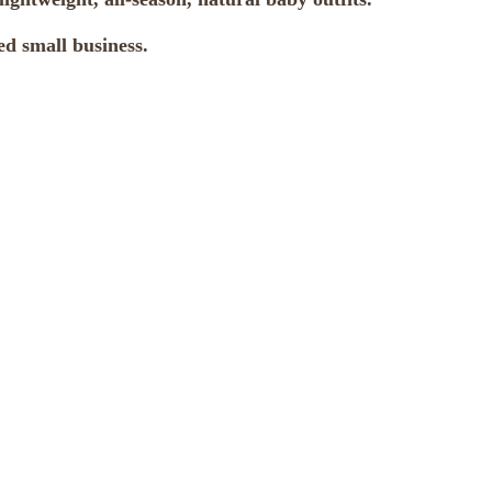
d small business.