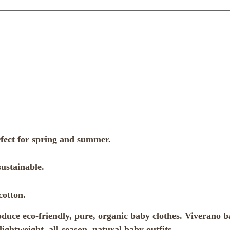
rfect for spring and summer.
ustainable.
cotton.
ce eco-friendly, pure, organic baby clothes. Viverano bab
ightweight, all-season, natural baby outfits.