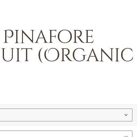
 Pinafore
suit (Organic