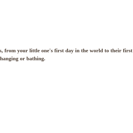
 from your little one's first day in the world to their first
changing or bathing.