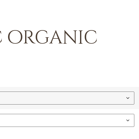
c organic