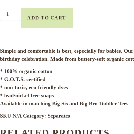
ADD TO CART
Simple and comfortable is best, especially for babies. Our ad
birthday celebration. Made from buttery-soft organic cott
* 100% organic cotton
* G.O.T.S. certified
* non-toxic, eco-friendly dyes
* lead/nickel free snaps
Available in matching Big Sis and Big Bro Toddler Tees
SKU
N/A
Category:
Separates
RELATED PRODUCTS