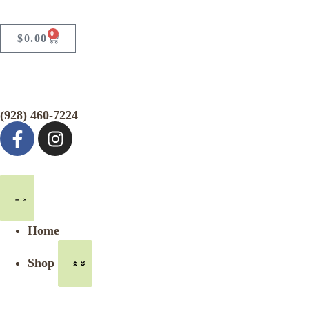
0
$
0.00
(928) 460-7224
Home
Shop