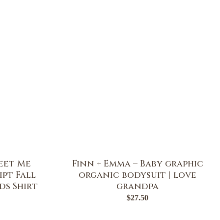
eet Me
Finn + Emma – Baby graphic
ipt Fall
organic bodysuit | love
ds Shirt
grandpa
$
27.50