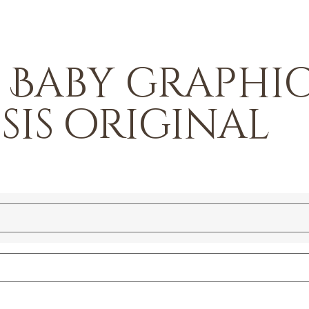
– Baby graphi
 sis original