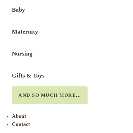
Baby
Maternity
Nursing
Gifts & Toys
AND SO MUCH MORE...
About
Contact