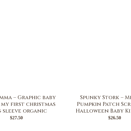
Emma – Graphic baby
Spunky Stork – M
| my first christmas
Pumpkin Patch Scr
 sleeve organic
Halloween Baby Ki
$
27.50
$
26.50