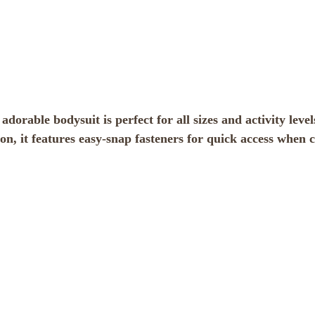
orable bodysuit is perfect for all sizes and activity levels,
on, it features easy-snap fasteners for quick access when 