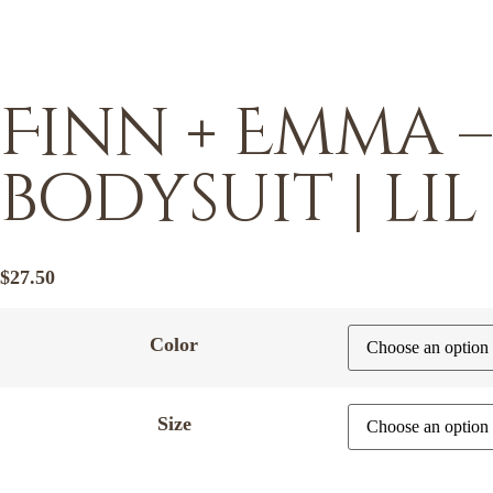
Finn + Emma 
bodysuit | lil
$
27.50
Color
Size