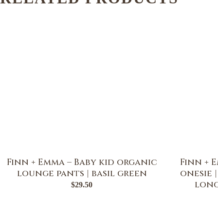
Finn + Emma – Baby kid organic
Finn + 
lounge pants | basil green
onesie 
long
$
29.50