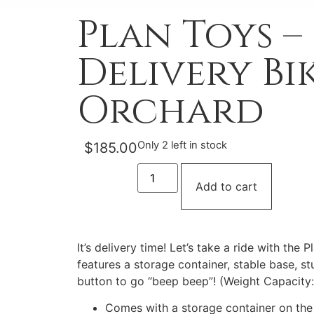
Plan Toys –
Delivery Bik
Orchard
Only 2 left in stock
$
185.00
Add to cart
It’s delivery time! Let’s take a ride with the P
features a storage container, stable base, st
button to go “beep beep”! (Weight Capacity:
Comes with a storage container on the f