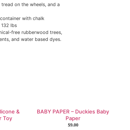
 tread on the wheels, and a
 container with chalk
 132 lbs
mical-free rubberwood trees,
ents, and water based dyes.
ilicone &
BABY PAPER – Duckies Baby
r Toy
Paper
$
9.00