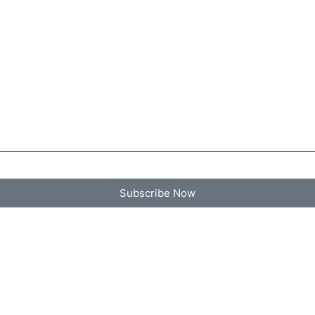
Subscribe Now