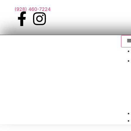
(928) 460-7224