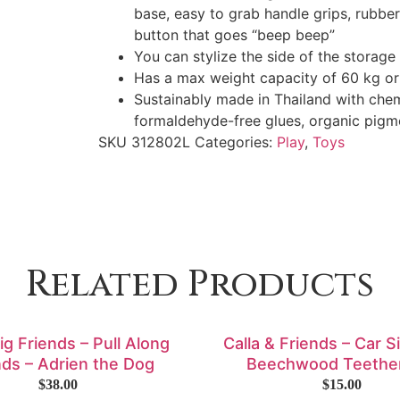
base, easy to grab handle grips, rubber
button that goes “beep beep”
You can stylize the side of the storage
Has a max weight capacity of 60 kg or
Sustainably made in Thailand with che
formaldehyde-free glues, organic pigm
SKU
312802L
Categories:
Play
,
Toys
Related Products
Big Friends – Pull Along
Calla & Friends – Car S
nds – Adrien the Dog
Beechwood Teethe
$
38.00
$
15.00