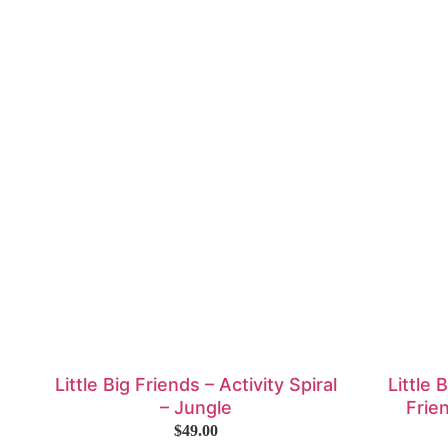
Little Big Friends – Activity Spiral
Little 
– Jungle
Frie
$
49.00