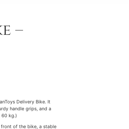
e –
lanToys Delivery Bike. It
urdy handle grips, and a
 60 kg.)
ront of the bike, a stable