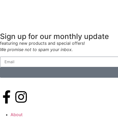
Sign up for our monthly update
featuring new products and special offers!
We promise not to spam your inbox.
About