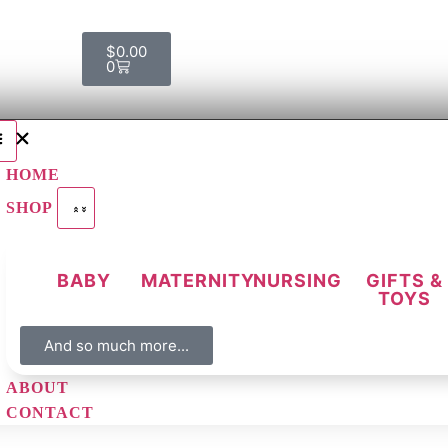
$
0.00
0
HOME
SHOP
BABY
MATERNITY
NURSING
GIFTS &
TOYS
And so much more...
ABOUT
CONTACT