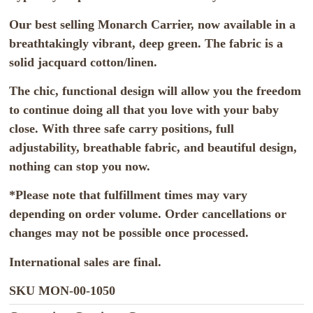
Our best selling Monarch Carrier, now available in a
breathtakingly vibrant, deep green. The fabric is a
solid jacquard cotton/linen.
The chic, functional design will allow you the freedom
to continue doing all that you love with your baby
close. With three safe carry positions, full
adjustability, breathable fabric, and beautiful design,
nothing can stop you now.
*Please note that fulfillment times may vary
depending on order volume. Order cancellations or
changes may not be possible once processed.
International sales are final.
SKU
MON-00-1050