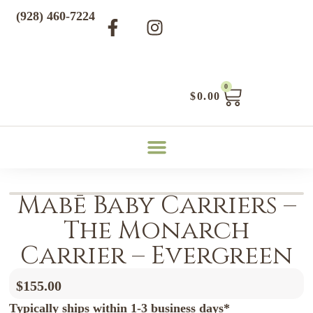
(928) 460-7224
0
$
0.00
Mabē Baby Carriers –
The Monarch
Carrier – Evergreen
$
155.00
Typically ships within 1-3 business days*