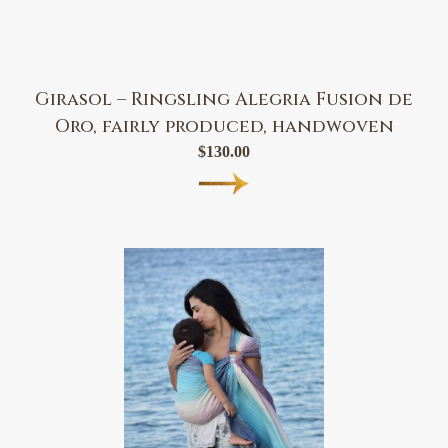
Girasol – Ringsling Alegria Fusion de
Oro, fairly produced, handwoven
$
130.00