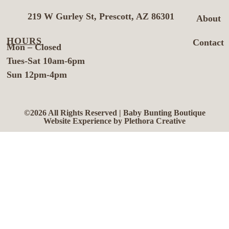
219 W Gurley St, Prescott, AZ 86301
About
HOURS
Contact
Mon – Closed
Tues-Sat 10am-6pm
Sun 12pm-4pm
©2026 All Rights Reserved | Baby Bunting Boutique
Website Experience by Plethora Creative