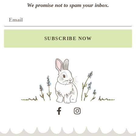
We promise not to spam your inbox.
SUBSCRIBE NOW