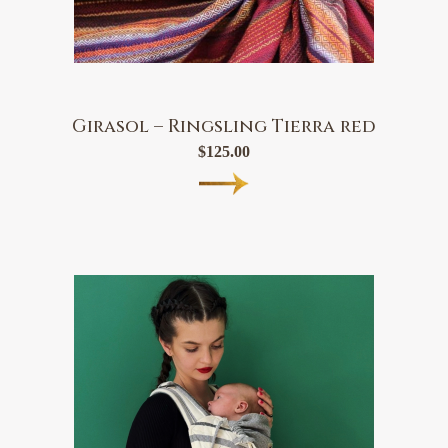
Girasol – Ringsling Tierra red
$
125.00