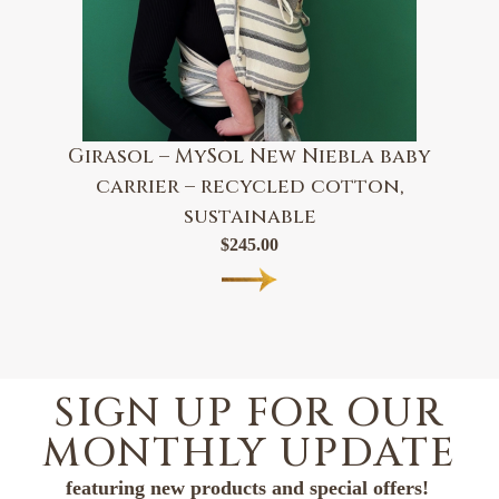
Girasol – MySol New Niebla baby
carrier – recycled cotton,
sustainable
$
245.00
SIGN UP FOR OUR
MONTHLY UPDATE
featuring new products and special offers!