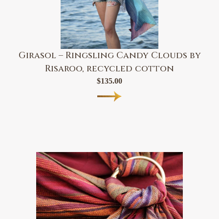
Girasol – Ringsling Candy Clouds by
Risaroo, recycled cotton
$
135.00