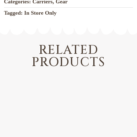
Categories:
Carriers
,
Gear
Tagged:
In Store Only
RELATED
PRODUCTS