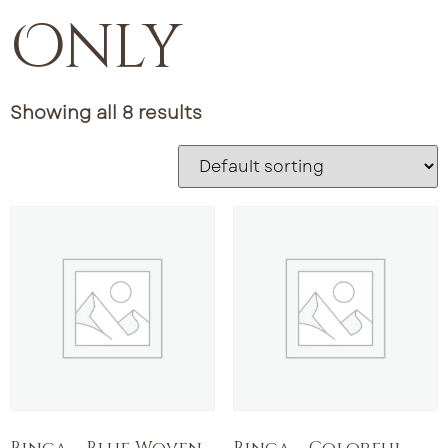
Only
Showing all 8 results