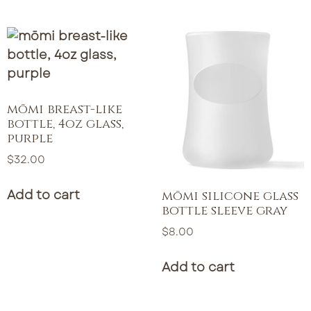
mōmi breast-like
bottle, 4oz glass,
purple
$
32.00
Add to cart
mōmi silicone glass
bottle sleeve gray
$
8.00
Add to cart