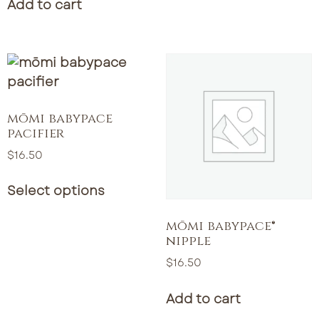
Add to cart
mōmi babypace
pacifier
$
16.50
Select options
mōmi babypace®
nipple
$
16.50
Add to cart