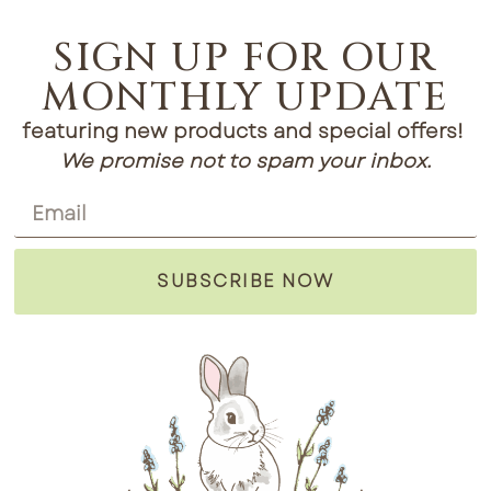
SIGN UP FOR OUR
MONTHLY UPDATE
featuring new products and special offers!
We promise not to spam your inbox.
SUBSCRIBE NOW