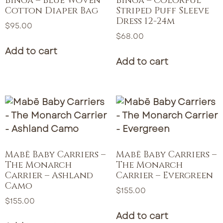
Binga – Blue Woven
Binga – Colorful
Cotton Diaper Bag
Striped Puff Sleeve
Dress 12-24m
$
95.00
$
68.00
Add to cart
Add to cart
Mabē Baby Carriers –
Mabē Baby Carriers –
The Monarch
The Monarch
Carrier – Ashland
Carrier – Evergreen
Camo
$
155.00
$
155.00
Add to cart