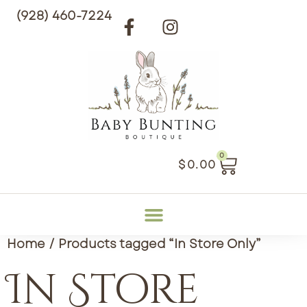
(928) 460-7224
0
$
0.00
Home
/ Products tagged “In Store Only”
In Store