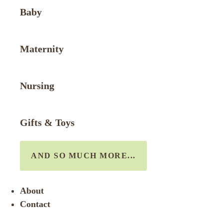
Baby
Maternity
Nursing
Gifts & Toys
AND SO MUCH MORE...
About
Contact