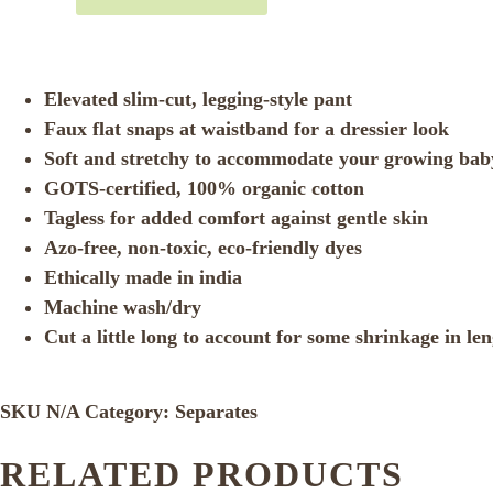
Elevated slim-cut, legging-style pant
Faux flat snaps at waistband for a dressier look
Soft and stretchy to accommodate your growing bab
GOTS-certified, 100% organic cotton
Tagless for added comfort against gentle skin
Azo-free, non-toxic, eco-friendly dyes
Ethically made in india
Machine wash/dry
Cut a little long to account for some shrinkage in le
SKU
N/A
Category:
Separates
RELATED PRODUCTS