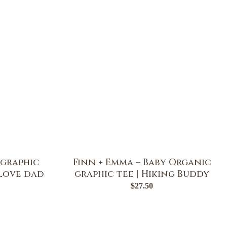
 graphic
Finn + Emma – Baby Organic
 love dad
graphic tee | Hiking Buddy
$
27.50