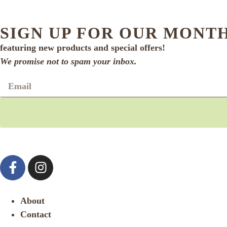
SIGN UP FOR OUR MONT
featuring new products and special offers!
We promise not to spam your inbox.
About
Contact