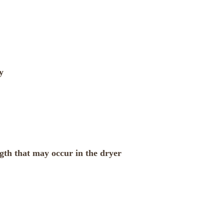
y
ngth that may occur in the dryer