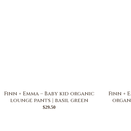
Finn + Emma – Baby kid organic
Finn + 
lounge pants | basil green
organi
$
29.50