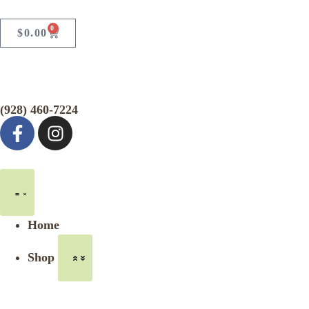
0
$
0.00
(928) 460-7224
Home
Shop