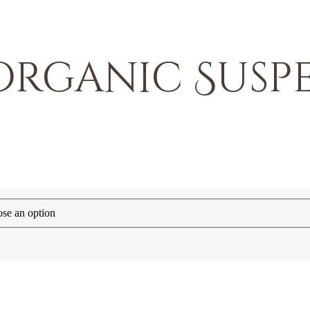
 Organic Susp