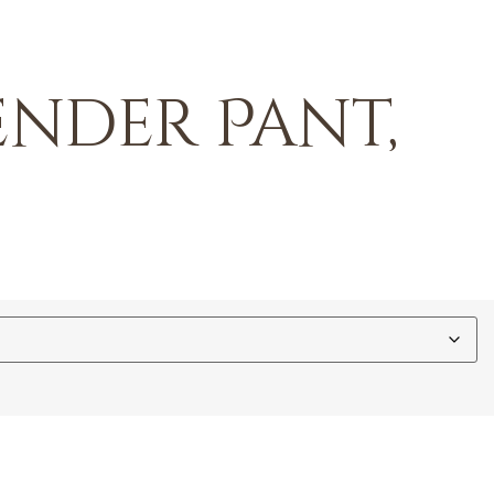
ender Pant,