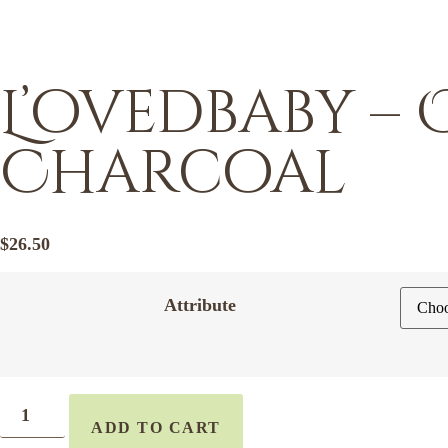
L’ovedbaby –
Charcoal
$
26.50
Attribute
ADD TO CART