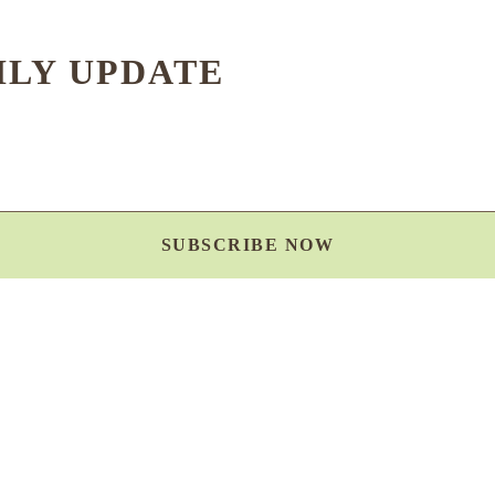
HLY UPDATE
SUBSCRIBE NOW