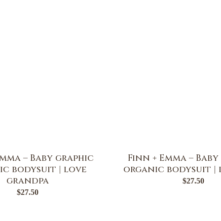
Emma – Baby graphic
Finn + Emma – Baby
c bodysuit | love
organic bodysuit |
grandpa
$
27.50
$
27.50