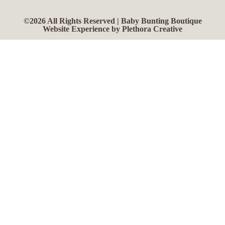
©2026 All Rights Reserved | Baby Bunting Boutique
Website Experience by Plethora Creative