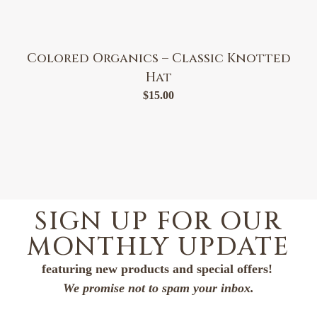
Colored Organics – Classic Knotted
Hat
$
15.00
SIGN UP FOR OUR
MONTHLY UPDATE
featuring new products and special offers!
We promise not to spam your inbox.