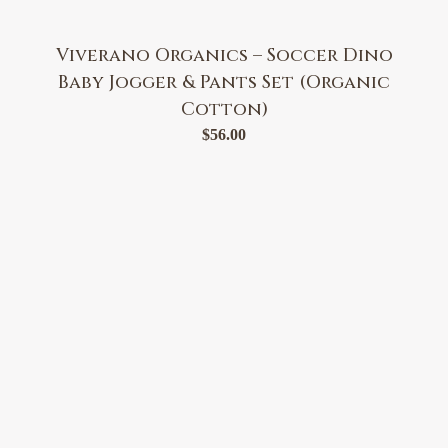
Viverano Organics – Soccer Dino
Baby Jogger & Pants Set (Organic
Cotton)
$
56.00