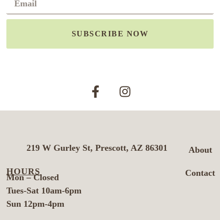
SUBSCRIBE NOW
219 W Gurley St, Prescott, AZ 86301
About
HOURS
Contact
Mon – Closed
Tues-Sat 10am-6pm
Sun 12pm-4pm