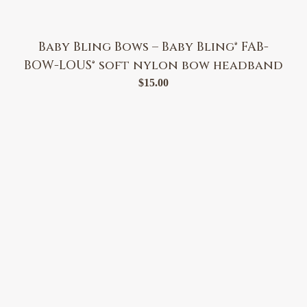
Baby Bling Bows – Baby Bling® FAB-
BOW-LOUS® soft nylon bow headband
$
15.00