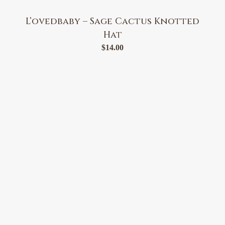
L’ovedbaby – Sage Cactus Knotted
Hat
$
14.00