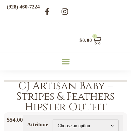
(928) 460-7224
0
$
0.00
CJ Artisan Baby –
Stripes & Feathers
Hipster Outfit
$
54.00
Attribute