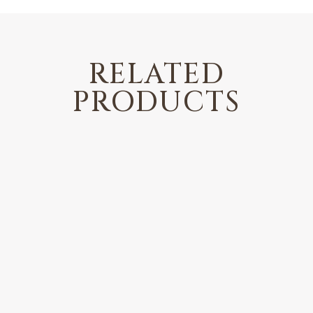
RELATED
PRODUCTS