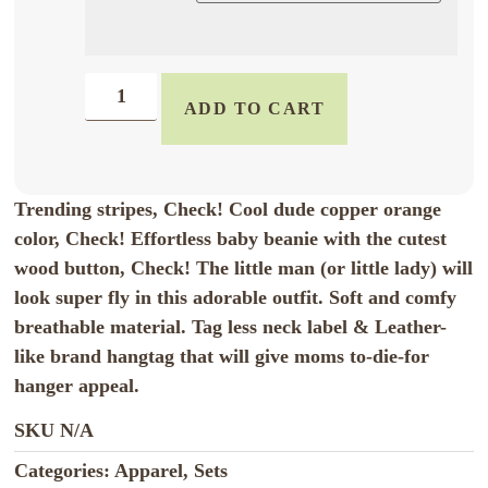
ADD TO CART
Trending stripes, Check! Cool dude copper orange
color, Check! Effortless baby beanie with the cutest
wood button, Check! The little man (or little lady) will
look super fly in this adorable outfit. Soft and comfy
breathable material. Tag less neck label & Leather-
like brand hangtag that will give moms to-die-for
hanger appeal.
SKU
N/A
Categories:
Apparel
,
Sets