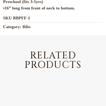
Preschool (fits 3-5yrs)
•16” long from front of neck to bottom.
SKU
BBPFF-1
Category:
Bibs
RELATED
PRODUCTS