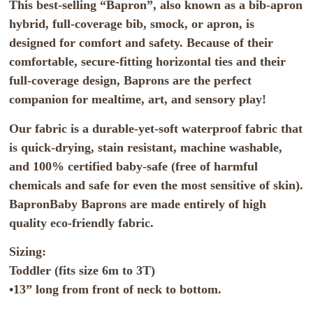
This best-selling “Bapron”, also known as a bib-apron
hybrid, full-coverage bib, smock, or apron, is
designed for comfort and safety. Because of their
comfortable, secure-fitting horizontal ties and their
full-coverage design, Baprons are the perfect
companion for mealtime, art, and sensory play!
Our fabric is a durable-yet-soft waterproof fabric that
is quick-drying, stain resistant, machine washable,
and 100% certified baby-safe (free of harmful
chemicals and safe for even the most sensitive of skin).
BapronBaby Baprons are made entirely of high
quality eco-friendly fabric.
Sizing:
Toddler (fits size 6m to 3T)
•13” long from front of neck to bottom.