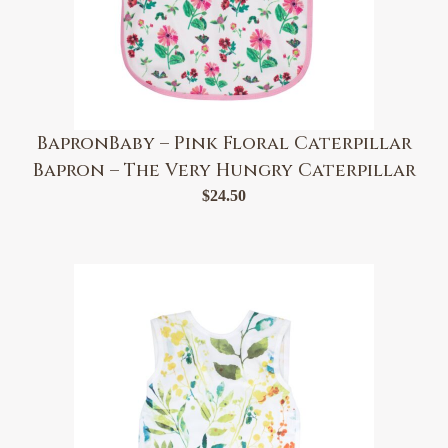
BapronBaby – Pink Floral Caterpillar
Bapron – The Very Hungry Caterpillar
$
24.50