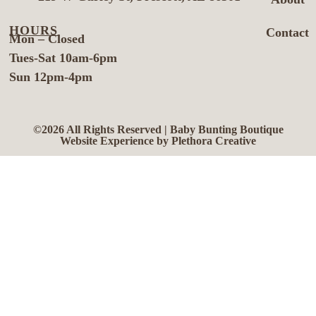
HOURS
Contact
Mon – Closed
Tues-Sat 10am-6pm
Sun 12pm-4pm
©2026 All Rights Reserved | Baby Bunting Boutique
Website Experience by Plethora Creative