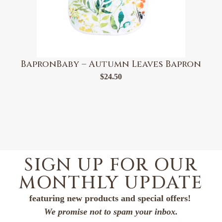
BapronBaby – Autumn Leaves Bapron
$
24.50
SIGN UP FOR OUR
MONTHLY UPDATE
featuring new products and special offers!
We promise not to spam your inbox.