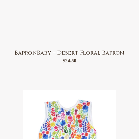
BapronBaby – Desert Floral Bapron
$
24.50