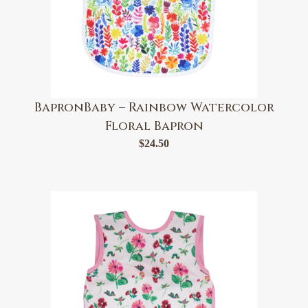
BapronBaby – Rainbow Watercolor
Floral Bapron
$
24.50