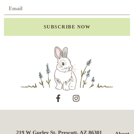
SUBSCRIBE NOW
219 W Gurley St, Prescott, AZ 86301
About