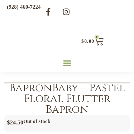
(928) 460-7224
0
$
0.00
BapronBaby – Pastel
Floral Flutter
Bapron
Out of stock
$
24.50