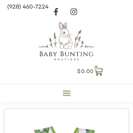
(928) 460-7224
0
$
0.00