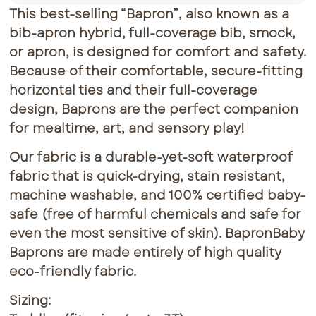
This best-selling “Bapron”, also known as a
bib-apron hybrid, full-coverage bib, smock,
or apron, is designed for comfort and safety.
Because of their comfortable, secure-fitting
horizontal ties and their full-coverage
design, Baprons are the perfect companion
for mealtime, art, and sensory play!
Our fabric is a durable-yet-soft waterproof
fabric that is quick-drying, stain resistant,
machine washable, and 100% certified baby-
safe (free of harmful chemicals and safe for
even the most sensitive of skin). BapronBaby
Baprons are made entirely of high quality
eco-friendly fabric.
Sizing: