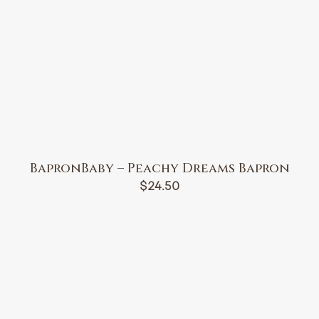
BapronBaby – Peachy Dreams Bapron
$
24.50