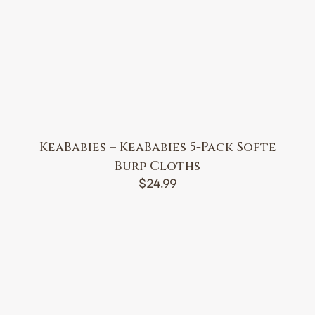
KeaBabies – KeaBabies 5-Pack Softe
Burp Cloths
$
24.99