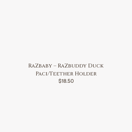
RaZbaby – RaZbuddy Duck
Paci/Teether Holder
$
18.50