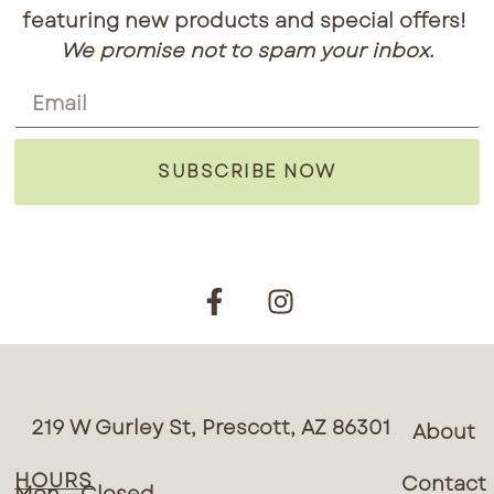
featuring new products and special offers!
We promise not to spam your inbox.
SUBSCRIBE NOW
219 W Gurley St, Prescott, AZ 86301
About
HOURS
Contact
Mon – Closed