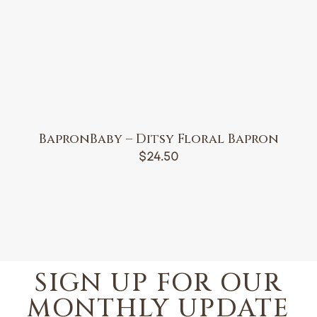
BapronBaby – Ditsy Floral Bapron
$
24.50
SIGN UP FOR OUR
MONTHLY UPDATE