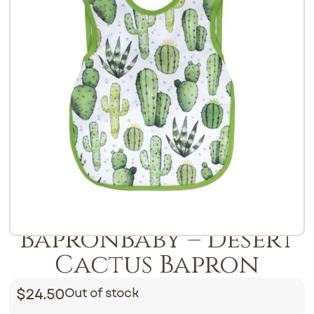
BapronBaby – Desert
Cactus Bapron
$
24.50
Out of stock