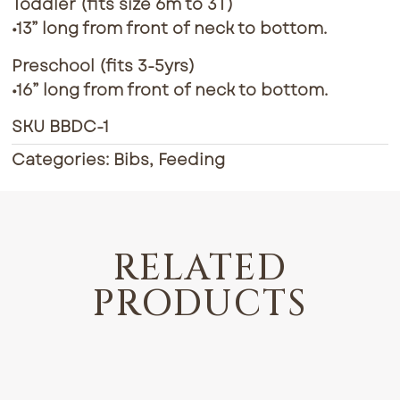
Toddler (fits size 6m to 3T)
•13” long from front of neck to bottom.
Preschool (fits 3-5yrs)
•16” long from front of neck to bottom.
SKU
BBDC-1
Categories:
Bibs
,
Feeding
RELATED
PRODUCTS