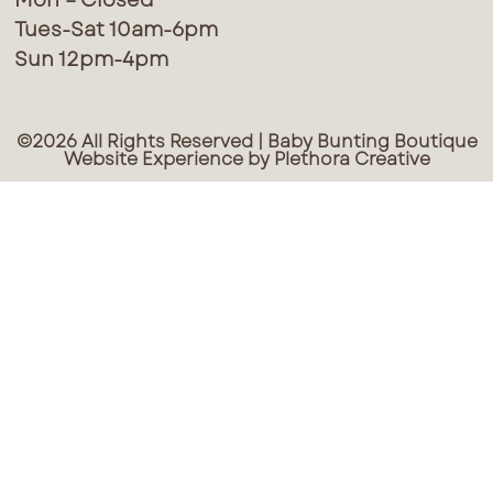
Tues-Sat 10am-6pm
Sun 12pm-4pm
©2026 All Rights Reserved | Baby Bunting Boutique
Website Experience by Plethora Creative