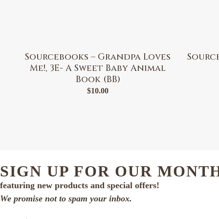
Sourcebooks – Grandpa Loves
Sourc
Me!, 3E- A Sweet Baby Animal
Book (BB)
$
10.00
SIGN UP FOR OUR MONT
featuring new products and special offers!
We promise not to spam your inbox.