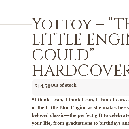
Yottoy – “T
LITTLE ENG
COULD”
HARDCOVER
Out of stock
$
14.50
“I think I can, I think I can, I think I can
of the Little Blue Engine as she makes her 
beloved classic—the perfect gift to celebrate
your life, from graduations to birthdays a