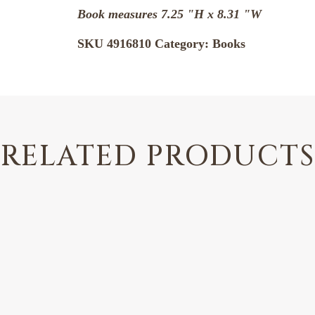
Book measures 7.25 "H x 8.31 "W
SKU
4916810
Category:
Books
RELATED PRODUCTS