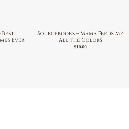
 Best
Sourcebooks – Mama Feeds Me
mes Ever
All the Colors
$
10.00