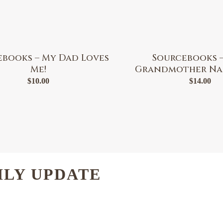
ebooks – My Dad Loves
Sourcebooks –
Me!
Grandmother Na
$
10.00
$
14.00
HLY UPDATE