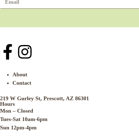
About
Contact
219 W Gurley St, Prescott, AZ 86301
Hours
Mon – Closed
Tues-Sat 10am-6pm
Sun 12pm-4pm