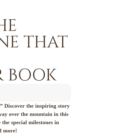
HE
INE THAT
 BOOK
…” Discover the inspiring story
way over the mountain in this
 the special milestones in
nd more!