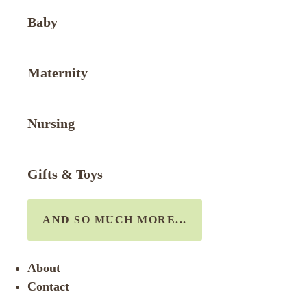
Baby
Maternity
Nursing
Gifts & Toys
AND SO MUCH MORE...
About
Contact