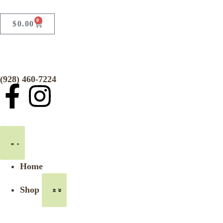
0
$
0.00
(928) 460-7224
Home
Shop