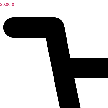
$
0.00
0