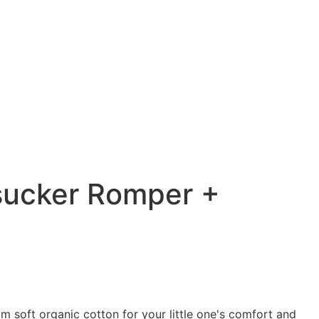
sucker Romper +
 soft organic cotton for your little one's comfort and