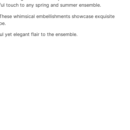
erful touch to any spring and summer ensemble.
. These whimsical embellishments showcase exquisite
be.
l yet elegant flair to the ensemble.