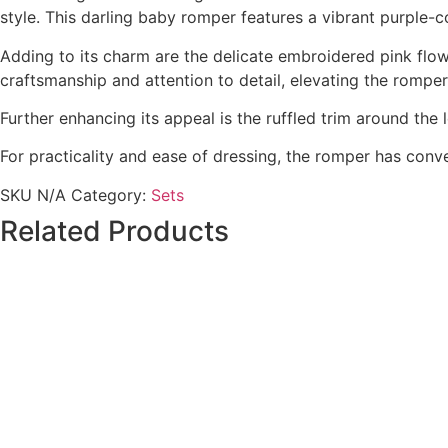
style. This darling baby romper features a vibrant purple-
Adding to its charm are the delicate embroidered pink flo
craftsmanship and attention to detail, elevating the romper
Further enhancing its appeal is the ruffled trim around the
For practicality and ease of dressing, the romper has conv
SKU
N/A
Category:
Sets
Related Products