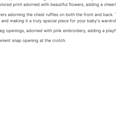
colored print adorned with beautiful flowers, adding a che
wers adorning the chest ruffles on both the front and back
 and making it a truly special piece for your baby's wardro
 leg openings, adorned with pink embroidery, adding a playfu
enient snap opening at the crotch.