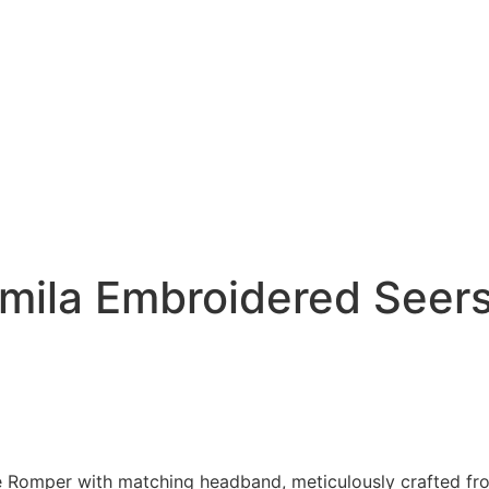
amila Embroidered Seer
 Romper with matching headband, meticulously crafted from