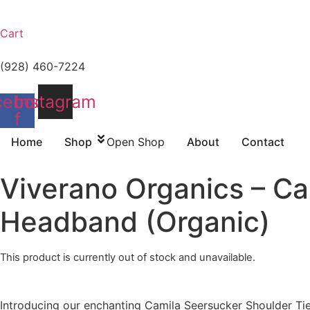
Cart
(928) 460-7224
cebook-
Instagram
f
Home
Shop
Open Shop
About
Contact
Viverano Organics – C
Headband (Organic)
This product is currently out of stock and unavailable.
Introducing our enchanting Camila Seersucker Shoulder Tie