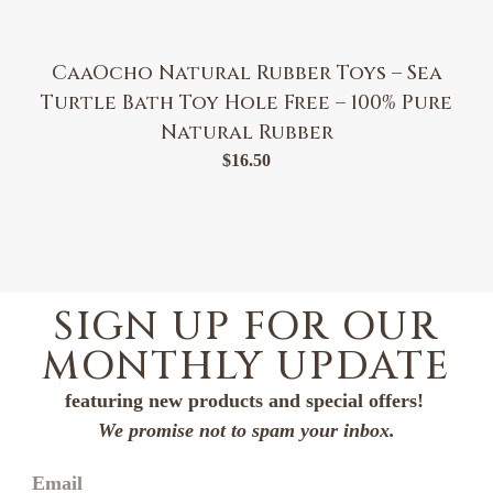
CaaOcho Natural Rubber Toys – Sea
Turtle Bath Toy Hole Free – 100% Pure
Natural Rubber
$
16.50
SIGN UP FOR OUR
MONTHLY UPDATE
featuring new products and special offers!
We promise not to spam your inbox.