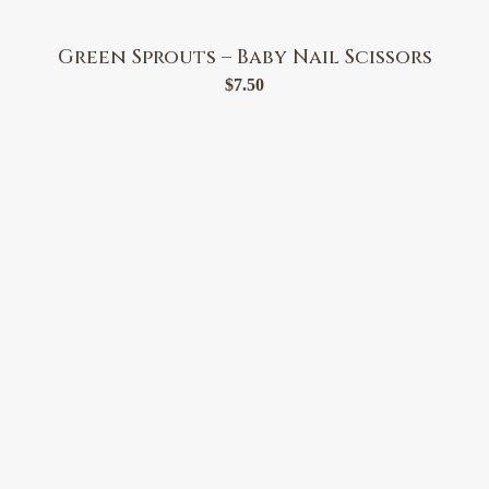
Green Sprouts – Baby Nail Scissors
$
7.50