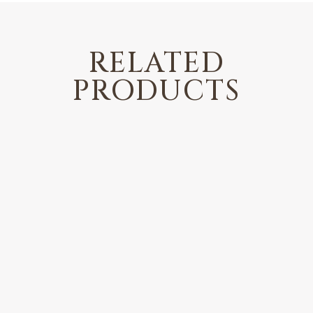
RELATED
PRODUCTS