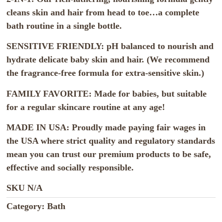
cleans skin and hair from head to toe…a complete
bath routine in a single bottle.
SENSITIVE FRIENDLY: pH balanced to nourish and
hydrate delicate baby skin and hair. (We recommend
the fragrance-free formula for extra-sensitive skin.)
FAMILY FAVORITE: Made for babies, but suitable
for a regular skincare routine at any age!
MADE IN USA: Proudly made paying fair wages in
the USA where strict quality and regulatory standards
mean you can trust our premium products to be safe,
effective and socially responsible.
SKU
N/A
Category:
Bath