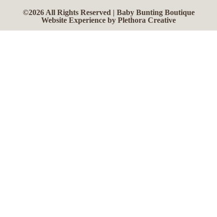
©2026 All Rights Reserved | Baby Bunting Boutique
Website Experience by Plethora Creative