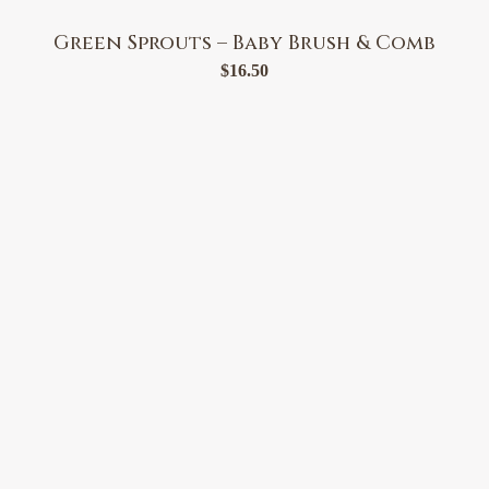
Green Sprouts – Baby Brush & Comb
$
16.50