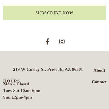
SUBSCRIBE NOW
219 W Gurley St, Prescott, AZ 86301
About
HOURS
Contact
Mon – Closed
Tues-Sat 10am-6pm
Sun 12pm-4pm