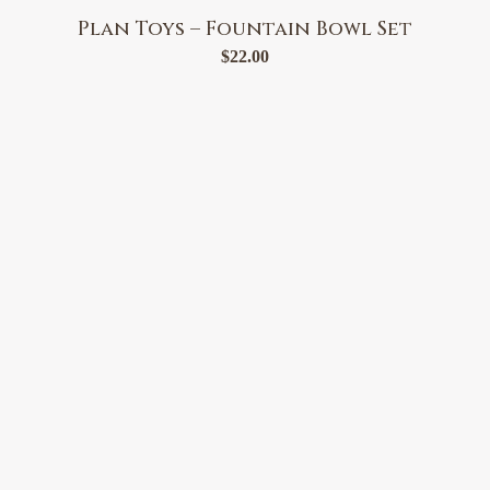
Plan Toys – Fountain Bowl Set
$
22.00