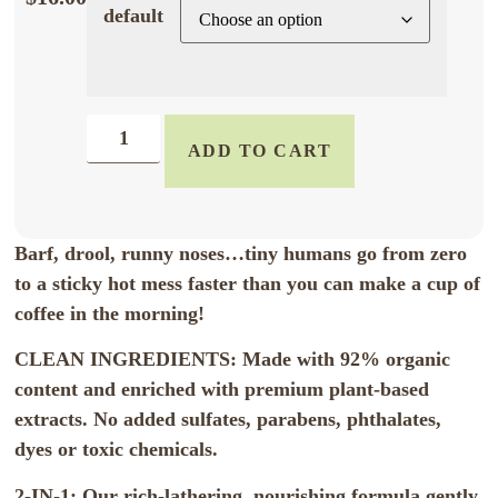
default
ADD TO CART
Barf, drool, runny noses…tiny humans go from zero
to a sticky hot mess faster than you can make a cup of
coffee in the morning!
CLEAN INGREDIENTS: Made with 92% organic
content and enriched with premium plant-based
extracts. No added sulfates, parabens, phthalates,
dyes or toxic chemicals.
2-IN-1: Our rich-lathering, nourishing formula gently