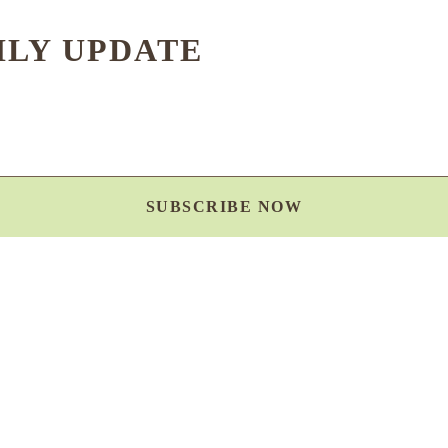
HLY UPDATE
SUBSCRIBE NOW