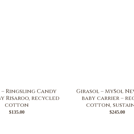
 – Ringsling Candy
Girasol – MySol Ne
y Risaroo, recycled
baby carrier – r
cotton
cotton, sustai
$
135.00
$
245.00