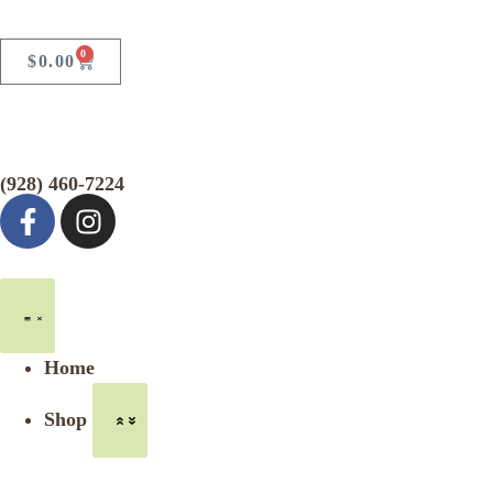
0
$
0.00
(928) 460-7224
Home
Shop