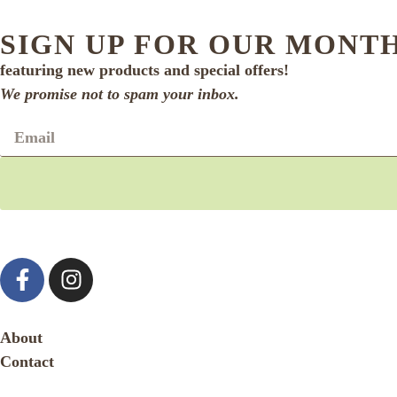
SIGN UP FOR OUR MONT
featuring new products and special offers!
We promise not to spam your inbox.
About
Contact