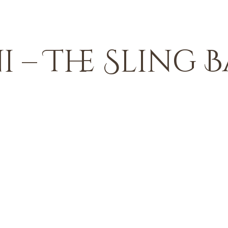
 – The Sling B