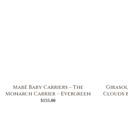
Mabē Baby Carriers – The
Girasol
Monarch Carrier – Evergreen
Clouds b
$
155.00