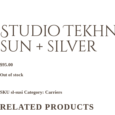
Studio Tekhni
sun + silver
$
95.00
Out of stock
SKU
sl-susi
Category:
Carriers
RELATED PRODUCTS