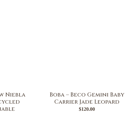
w Niebla
Boba – Beco Gemini Baby
ecycled
Carrier Jade Leopard
nable
$
120.00