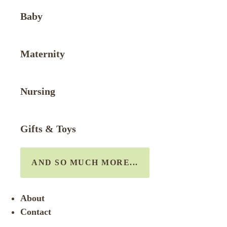
Baby
Maternity
Nursing
Gifts & Toys
AND SO MUCH MORE...
About
Contact