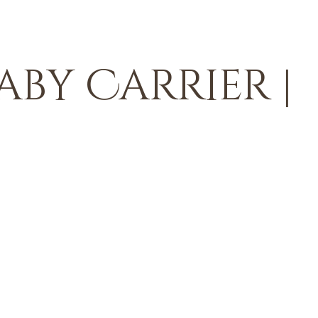
aby Carrier |