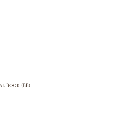
al Book (BB)