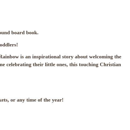
bound board book.
oddlers!
 Rainbow is an inspirational story about welcoming the
 celebrating their little ones, this touching Christian
ets, or any time of the year!