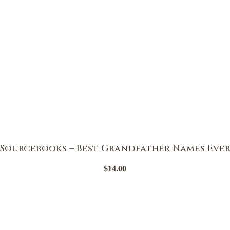
Sourcebooks – Best Grandfather Names Eve
$
14.00