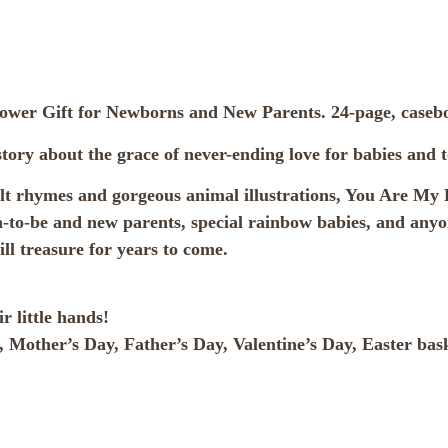
hower Gift for Newborns and New Parents. 24-page, case
ory about the grace of never-ending love for babies and t
felt rhymes and gorgeous animal illustrations, You Are My
-to-be and new parents, special rainbow babies, and anyone
ll treasure for years to come.
r little hands!
, Mother’s Day, Father’s Day, Valentine’s Day, Easter bask