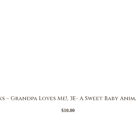
 – Grandpa Loves Me!, 3E- A Sweet Baby Anim
$
10.00