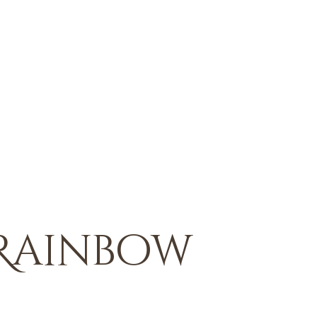
 Rainbow