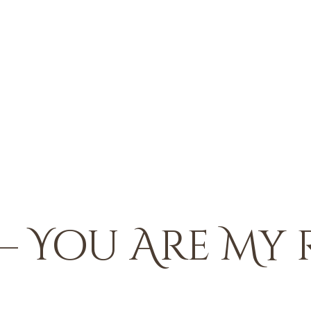
– You Are My