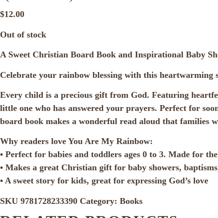
$
12.00
Out of stock
A Sweet Christian Board Book and Inspirational Baby S
Celebrate your rainbow blessing with this heartwarming st
Every child is a precious gift from God. Featuring heart
little one who has answered your prayers. Perfect for soon
board book makes a wonderful read aloud that families wi
Why readers love You Are My Rainbow:
• Perfect for babies and toddlers ages 0 to 3. Made for thei
• Makes a great Christian gift for baby showers, baptisms
• A sweet story for kids, great for expressing God’s love
SKU
9781728233390
Category:
Books