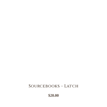
Sourcebooks – Latch
$
20.00