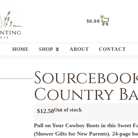
0
$
0.00
HOME
SHOP
ABOUT
CONTACT
Sourcebook
Country Bab
Out of stock
$
12.50
Pull on Your Cowboy Boots in this Sweet F
(Shower Gifts for New Parents). 24-page b