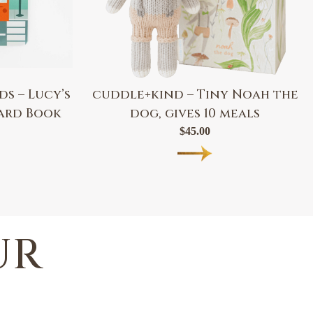
s – Lucy’s
cuddle+kind – Tiny Noah the
oard Book
dog, gives 10 meals
$
45.00
UR