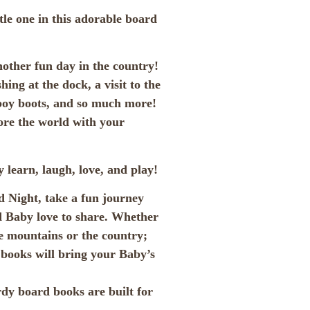
ttle one in this adorable board
ther fun day in the country!
ing at the dock, a visit to the
wboy boots, and so much more!
ore the world with your
 learn, laugh, love, and play!
 Night, take a fun journey
nd Baby love to share. Whether
he mountains or the country;
r books will bring your Baby’s
rdy board books are built for