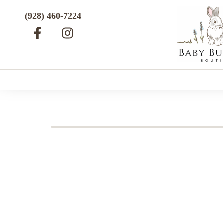
(928) 460-7224