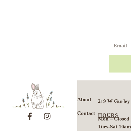
About
219 W Gurley 
Contact
HOURS
Mon – Closed
Tues-Sat 10a