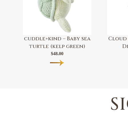
cuddle+kind – Baby sea
Cloud 
turtle (kelp green)
D
$
48.00
S