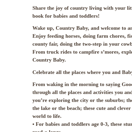
Share the joy of country living with your li
book for babies and toddlers!
Wake up, Country Baby, and welcome to ano
Enjoy feeding horses, doing farm chores, fish
county fair, doing the two-step in your co
From truck rides to campfire s’mores, expl
Country Baby.
Celebrate all the places where you and Baby
From waking in the morning to saying Good
through all the places and activities you a
you’re exploring the city or the suburbs; t
the lake or the beach; these cute and cleve
world to life.
• For babies and toddlers age 0-3, these stu