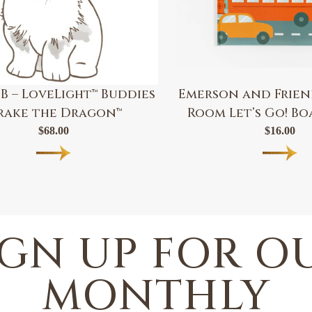
B – LoveLight™ Buddies
Emerson and Friend
rake the Dragon™
Room Let’s Go! B
$
68.00
$
16.00
IGN UP FOR O
MONTHLY