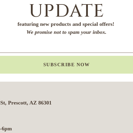
UPDATE
featuring new products and special offers!
We promise not to spam your inbox.
SUBSCRIBE NOW
St, Prescott, AZ 86301
m-6pm