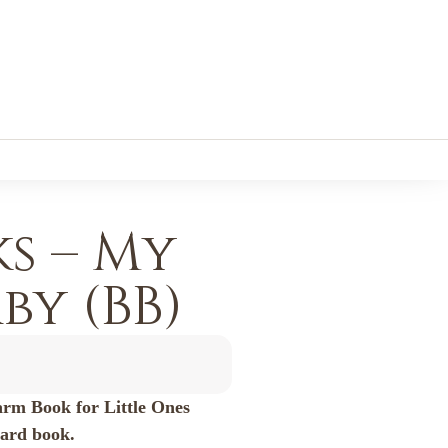
s – My
y (BB)
arm Book for Little Ones
oard book.