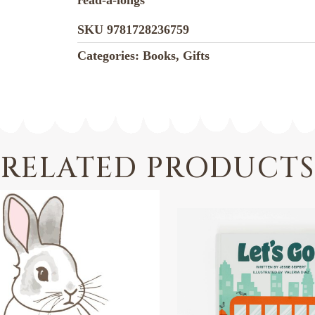
read-a-longs
SKU
9781728236759
Categories:
Books
,
Gifts
RELATED PRODUCTS