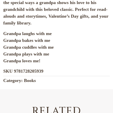
the special ways a grandpa shows his love to his
grandchild with this beloved classic. Perfect for read-
alouds and storytimes, Valentine’s Day gifts, and your
family library.
Grandpa laughs with me
Grandpa bakes with me
Grandpa cuddles with me
Grandpa plays with me
Grandpa loves me!
SKU
9781728205939
Category:
Books
RELATED