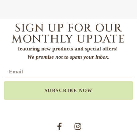
SIGN UP FOR OUR
MONTHLY UPDATE
featuring new products and special offers!
We promise not to spam your inbox.
SUBSCRIBE NOW