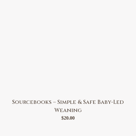
Sourcebooks – Simple & Safe Baby-Led
Weaning
$
20.00