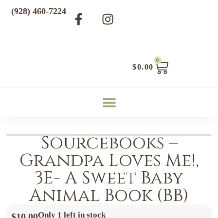
(928) 460-7224
0
$
0.00
Sourcebooks –
Grandpa Loves Me!,
3E- A Sweet Baby
Animal Book (BB)
Only 1 left in stock
$
10.00