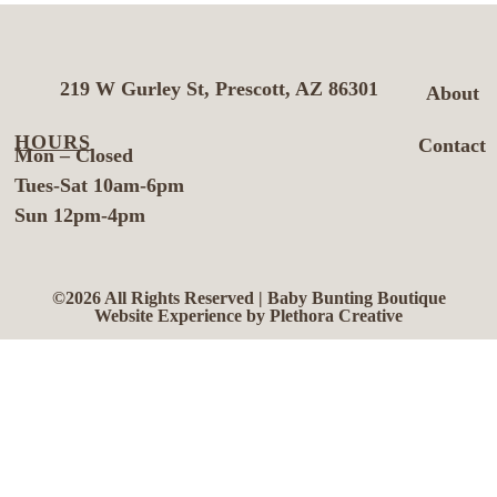
219 W Gurley St, Prescott, AZ 86301
About
HOURS
Contact
Mon – Closed
Tues-Sat 10am-6pm
Sun 12pm-4pm
©2026 All Rights Reserved | Baby Bunting Boutique
Website Experience by Plethora Creative