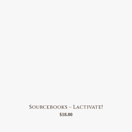
Sourcebooks – Lactivate!
$
18.00