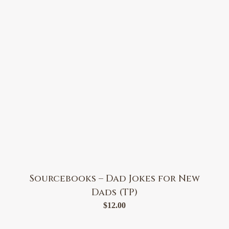
Sourcebooks – Dad Jokes for New
Dads (TP)
$
12.00