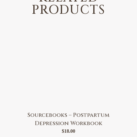
PRODUCTS
Sourcebooks – Postpartum
Depression Workbook
$
18.00