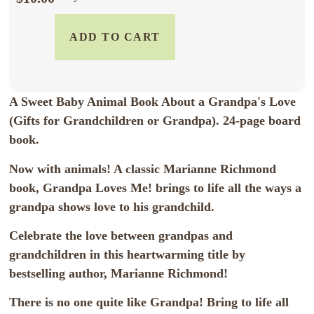
ADD TO CART
A Sweet Baby Animal Book About a Grandpa's Love
(Gifts for Grandchildren or Grandpa). 24-page board
book.
Now with animals! A classic Marianne Richmond
book, Grandpa Loves Me! brings to life all the ways a
grandpa shows love to his grandchild.
Celebrate the love between grandpas and
grandchildren in this heartwarming title by
bestselling author, Marianne Richmond!
There is no one quite like Grandpa! Bring to life all