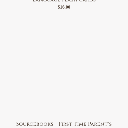
$
16.00
Sourcebooks – First-Time Parent’s