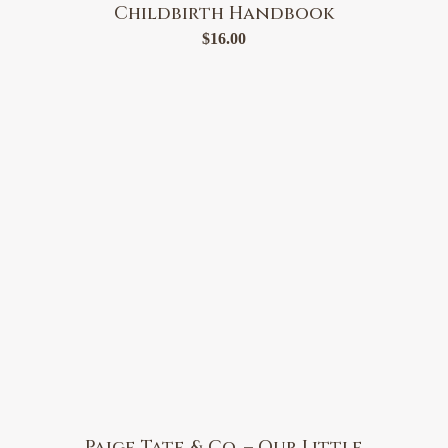
Childbirth Handbook
$
16.00
Paige Tate & Co. – Our Little