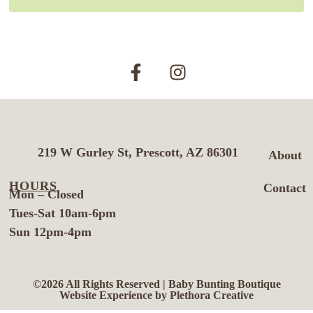
219 W Gurley St, Prescott, AZ 86301
About
HOURS
Contact
Mon – Closed
Tues-Sat 10am-6pm
Sun 12pm-4pm
©2026 All Rights Reserved | Baby Bunting Boutique
Website Experience by Plethora Creative