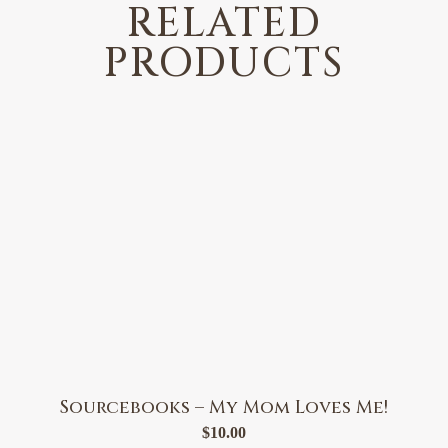
RELATED
PRODUCTS
Sourcebooks – My Mom Loves Me!
$
10.00