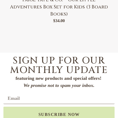
Adventures Box Set for Kids (3 Board
Books)
$
34.00
SIGN UP FOR OUR
MONTHLY UPDATE
featuring new products and special offers!
We promise not to spam your inbox.
SUBSCRIBE NOW