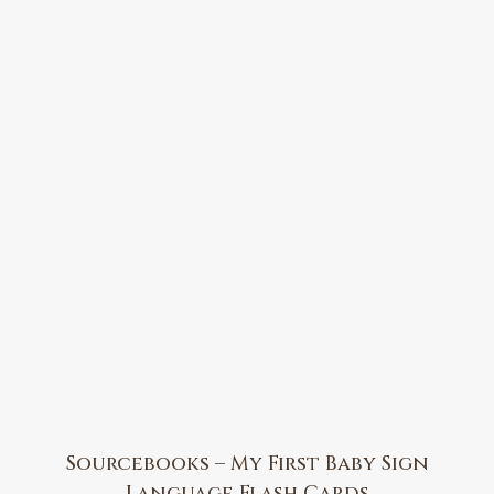
Sourcebooks – My First Baby Sign
Language Flash Cards