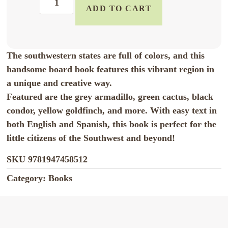
ADD TO CART
The southwestern states are full of colors, and this
handsome board book features this vibrant region in
a unique and creative way.
Featured are the grey armadillo, green cactus, black
condor, yellow goldfinch, and more. With easy text in
both English and Spanish, this book is perfect for the
little citizens of the Southwest and beyond!
SKU
9781947458512
Category:
Books