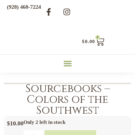
(928) 460-7224
0
$
0.00
Sourcebooks –
Colors of the
Southwest
Only 2 left in stock
$
10.00