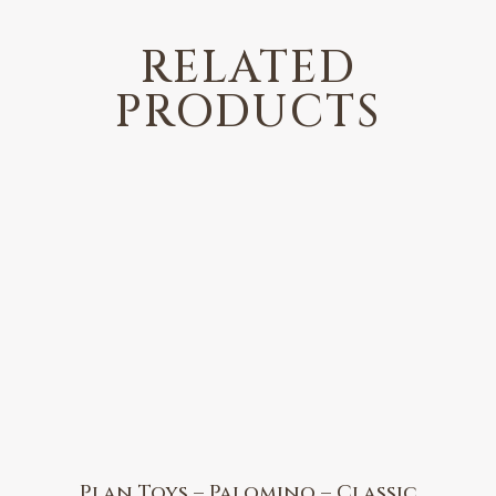
RELATED
PRODUCTS
Plan Toys – Palomino – Classic