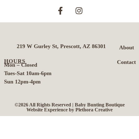
219 W Gurley St, Prescott, AZ 86301
About
HOURS
Contact
Mon – Closed
Tues-Sat 10am-6pm
Sun 12pm-4pm
©2026 All Rights Reserved | Baby Bunting Boutique
Website Experience by Plethora Creative