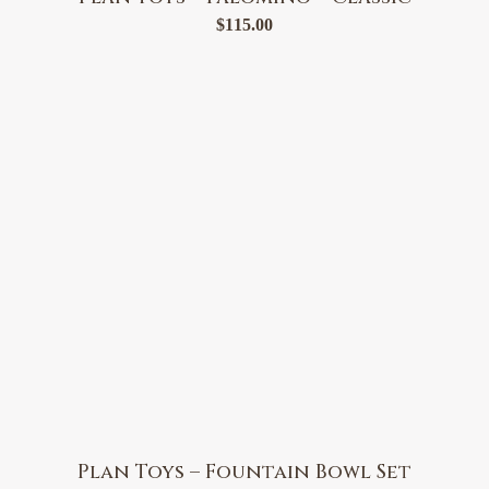
$
115.00
Plan Toys – Fountain Bowl Set