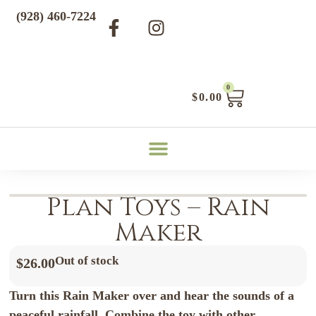
(928) 460-7224
0
$
0.00
Plan Toys – Rain
Maker
Out of stock
$
26.00
Turn this Rain Maker over and hear the sounds of a
peaceful rainfall. Combine the toy with other