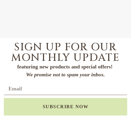
SIGN UP FOR OUR
MONTHLY UPDATE
featuring new products and special offers!
We promise not to spam your inbox.
SUBSCRIBE NOW