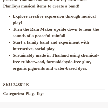
PlanToys musical items to create a band!
Explore creative expression through musical
play!
Turn the Rain Maker upside down to hear the
sounds of a peaceful rainfall
Start a family band and experiment with
interactive, social play
Sustainably made in Thailand using chemical-
free rubberwood, formaldehyde-free glue,
organic pigments and water-based dyes.
SKU
248611E
Categories:
Play
,
Toys