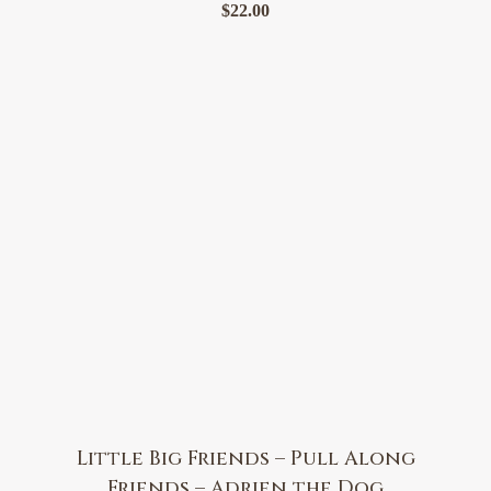
$
22.00
Little Big Friends – Pull Along
Friends – Adrien the Dog