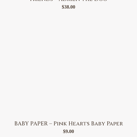
$
38.00
BABY PAPER – Pink Hearts Baby Paper
$
9.00