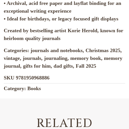
• Archival, acid free paper and layflat binding for an
exceptional writing experience
• Ideal for birthdays, or legacy focused gift displays
Created by bestselling artist Korie Herold, known for
heirloom quality journals
Categories: journals and notebooks, Christmas 2025,
vintage, journals, journaling, memory book, memory
journal, gifts for him, dad gifts, Fall 2025
SKU
9781950968886
Category:
Books
RELATED