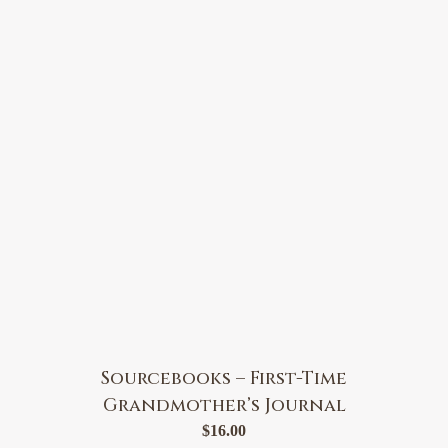
Sourcebooks – First-Time
Grandmother’s Journal
$
16.00