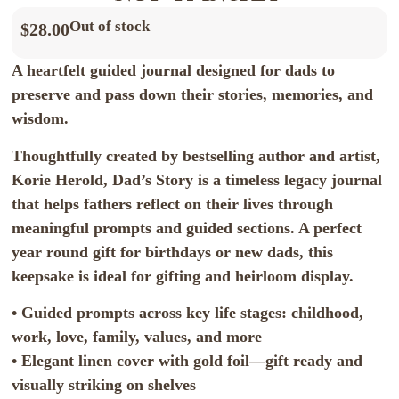
Out of stock
$
28.00
A heartfelt guided journal designed for dads to
preserve and pass down their stories, memories, and
wisdom.
Thoughtfully created by bestselling author and artist,
Korie Herold, Dad’s Story is a timeless legacy journal
that helps fathers reflect on their lives through
meaningful prompts and guided sections. A perfect
year round gift for birthdays or new dads, this
keepsake is ideal for gifting and heirloom display.
• Guided prompts across key life stages: childhood,
work, love, family, values, and more
• Elegant linen cover with gold foil—gift ready and
visually striking on shelves