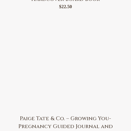
$
22.50
Paige Tate & Co. – Growing You-
Pregnancy Guided Journal and