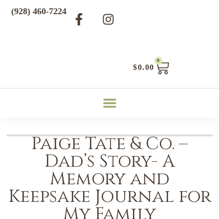
(928) 460-7224
0
$
0.00
Paige Tate & Co. –
Dad’s Story- A
Memory and
Keepsake Journal for
My Family