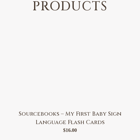
PRODUCTS
Sourcebooks – My First Baby Sign
Language Flash Cards
$
16.00