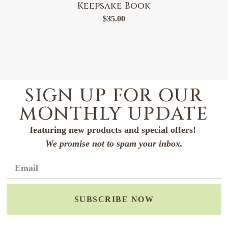
Keepsake Book
$
35.00
SIGN UP FOR OUR
MONTHLY UPDATE
featuring new products and special offers!
We promise not to spam your inbox.
SUBSCRIBE NOW