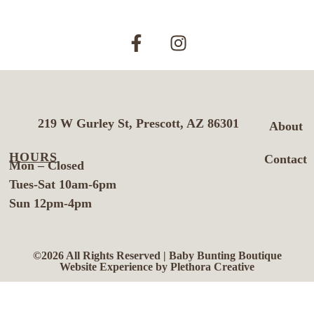
219 W Gurley St, Prescott, AZ 86301
About
HOURS
Contact
Mon – Closed
Tues-Sat 10am-6pm
Sun 12pm-4pm
©2026 All Rights Reserved | Baby Bunting Boutique
Website Experience by Plethora Creative