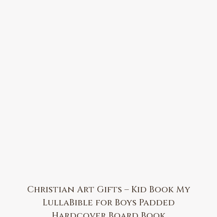
Christian Art Gifts – Kid Book My
LullaBible for Boys Padded
Hardcover Board Book