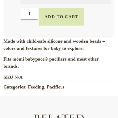
ADD TO CART
Made with child-safe silicone and wooden beads –
colors and textures for baby to explore.
Fits mōmi babypace® pacifiers and most other
brands.
SKU
N/A
Categories:
Feeding
,
Pacifiers