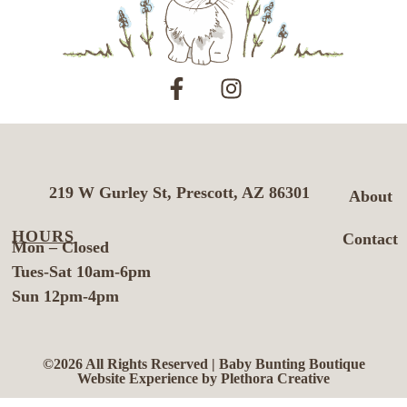
219 W Gurley St, Prescott, AZ 86301
About
HOURS
Contact
Mon – Closed
Tues-Sat 10am-6pm
Sun 12pm-4pm
©2026 All Rights Reserved | Baby Bunting Boutique
Website Experience by Plethora Creative