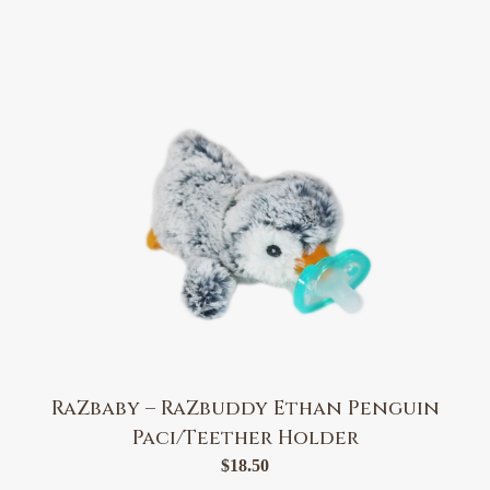
RaZbaby – RaZbuddy Ethan Penguin
Paci/Teether Holder
$
18.50