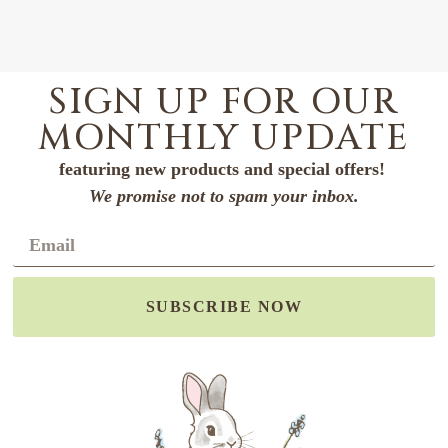
SIGN UP FOR OUR
MONTHLY UPDATE
featuring new products and special offers!
We promise not to spam your inbox.
SUBSCRIBE NOW