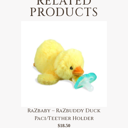
RELATED
PRODUCTS
RaZbaby – RaZbuddy Duck
Paci/Teether Holder
$
18.50