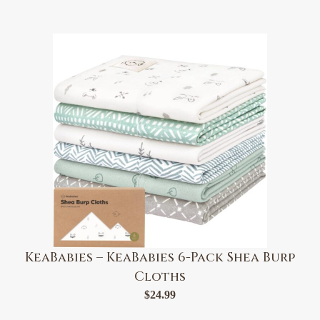
KeaBabies – KeaBabies 6-Pack Shea Burp
Cloths
$
24.99