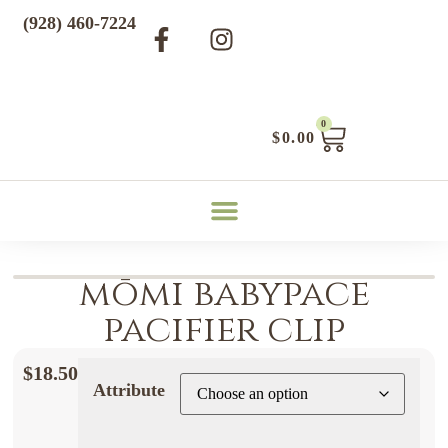
(928) 460-7224
0
$
0.00
mōmi babypace
pacifier clip
$
18.50
Attribute