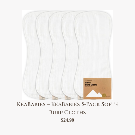
KeaBabies – KeaBabies 5-Pack Softe
Burp Cloths
$
24.99