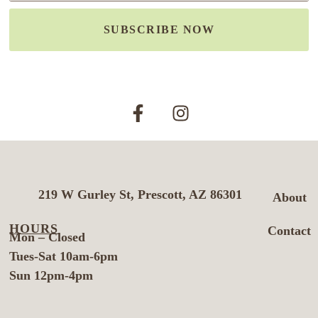
SUBSCRIBE NOW
219 W Gurley St, Prescott, AZ 86301
About
HOURS
Contact
Mon – Closed
Tues-Sat 10am-6pm
Sun 12pm-4pm