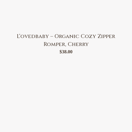
L’ovedbaby – Organic Cozy Zipper
Romper, Cherry
$
38.00