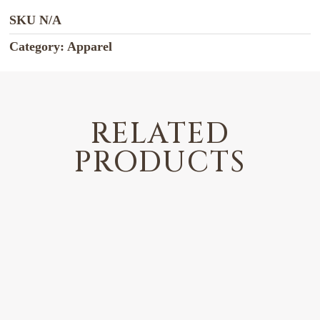
SKU
N/A
Category:
Apparel
RELATED
PRODUCTS