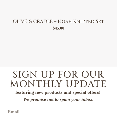
OLIVE & CRADLE – Noah Knitted Set
$
45.00
SIGN UP FOR OUR
MONTHLY UPDATE
featuring new products and special offers!
We promise not to spam your inbox.