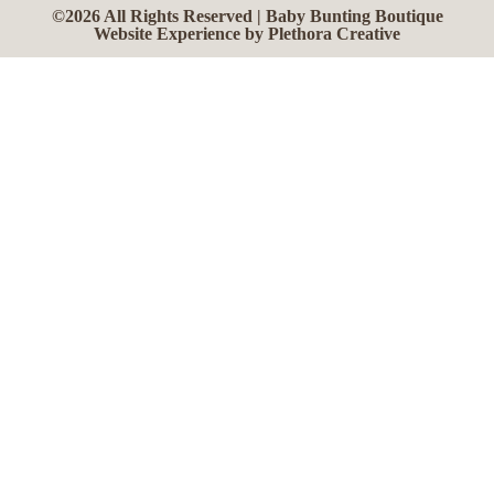
©2026 All Rights Reserved | Baby Bunting Boutique
Website Experience by Plethora Creative