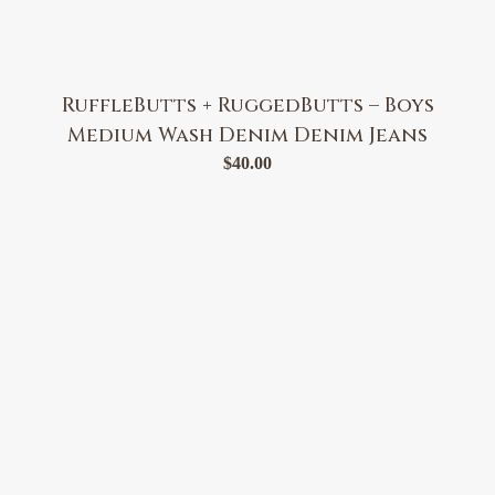
RuffleButts + RuggedButts – Boys
Medium Wash Denim Denim Jeans
$
40.00