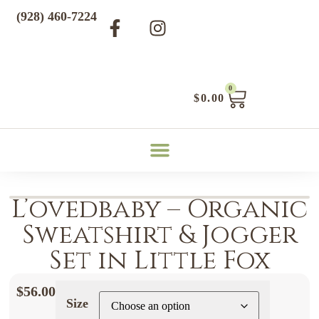
(928) 460-7224
0
$
0.00
L’ovedbaby – Organic
Sweatshirt & Jogger
Set in Little Fox
$
56.00
Size