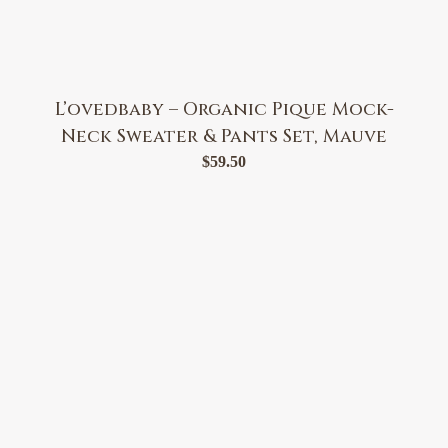
L’ovedbaby – Organic Pique Mock-
Neck Sweater & Pants Set, Mauve
$
59.50