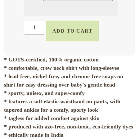
ADD TO CART
* GOTS-certified, 100% organic cotton
* comfortable, crew neck shirt with long-sleeves
* lead-free, nickel-free, and chrome-free snaps on
shirt for easy dressing over baby's gentle head
* sporty, unisex, and super-comfy
* features a soft elastic waistband on pants, with
tapered ankles for a comfy, sporty look
* tagless for added comfort against skin
* produced with azo-free, non-toxic, eco-friendly dyes
* ethically made in India