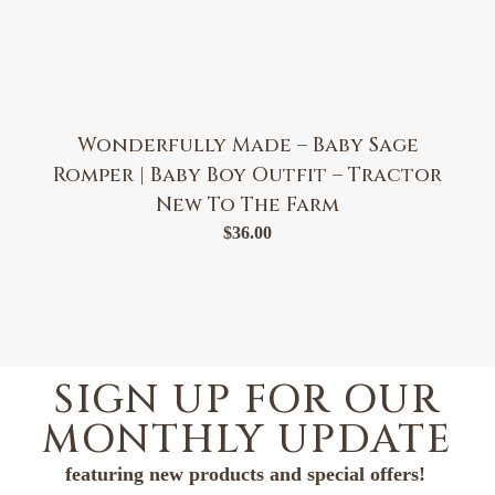
Wonderfully Made – Baby Sage
Romper | Baby Boy Outfit – Tractor
New To The Farm
$
36.00
SIGN UP FOR OUR
MONTHLY UPDATE
featuring new products and special offers!