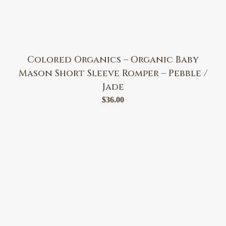
Colored Organics – Organic Baby
Mason Short Sleeve Romper – Pebble /
Jade
$
36.00