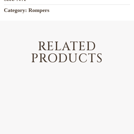
Category:
Rompers
RELATED
PRODUCTS