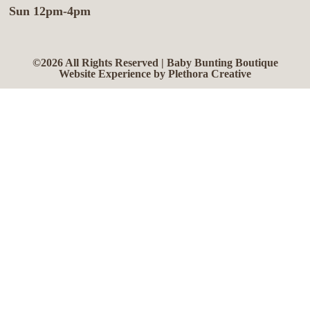
Sun 12pm-4pm
©2026 All Rights Reserved | Baby Bunting Boutique
Website Experience by Plethora Creative