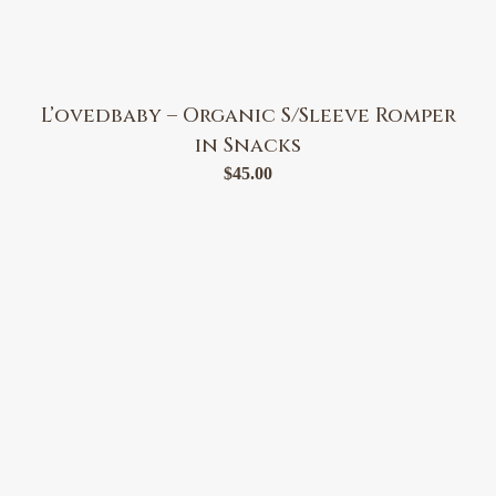
L’ovedbaby – Organic S/Sleeve Romper
in Snacks
$
45.00