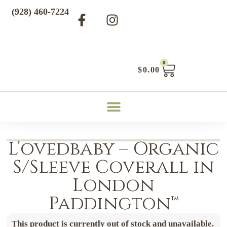
(928) 460-7224
0
$
0.00
L’ovedbaby – Organic
S/Sleeve Coverall in
London
Paddington™
This product is currently out of stock and unavailable.