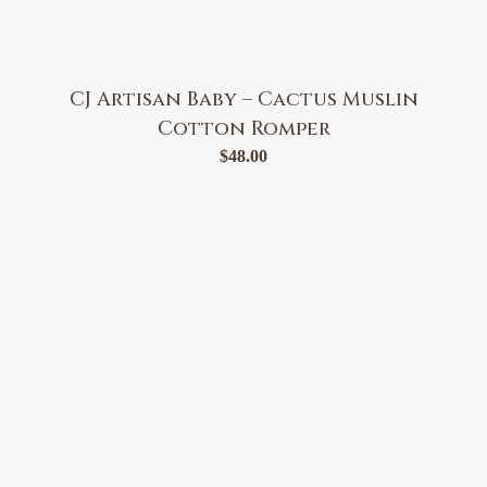
CJ Artisan Baby – Cactus Muslin
Cotton Romper
$
48.00