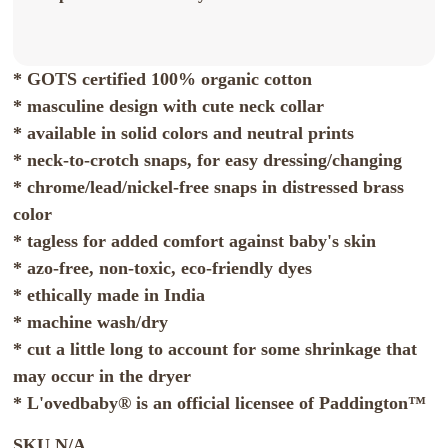
* GOTS certified 100% organic cotton
* masculine design with cute neck collar
* available in solid colors and neutral prints
* neck-to-crotch snaps, for easy dressing/changing
* chrome/lead/nickel-free snaps in distressed brass
color
* tagless for added comfort against baby's skin
* azo-free, non-toxic, eco-friendly dyes
* ethically made in India
* machine wash/dry
* cut a little long to account for some shrinkage that
may occur in the dryer
* L'ovedbaby® is an official licensee of Paddington™
SKU
N/A