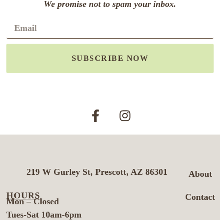
We promise not to spam your inbox.
SUBSCRIBE NOW
219 W Gurley St, Prescott, AZ 86301
About
HOURS
Contact
Mon – Closed
Tues-Sat 10am-6pm