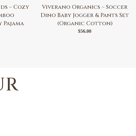
ds – Cozy
Viverano Organics – Soccer
amboo
Dino Baby Jogger & Pants Set
y Pajama
(Organic Cotton)
$
56.00
UR