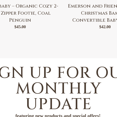
baby – Organic Cozy 2-
Emerson and Frien
 Zipper Footie, Coal
Christmas B
Penguin
Convertible Bab
$
45.00
$
42.00
IGN UP FOR O
MONTHLY
UPDATE
featuring new products and special offers!