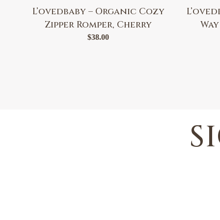
L’ovedbaby – Organic Cozy
L’oved
Zipper Romper, Cherry
Way
$
38.00
S