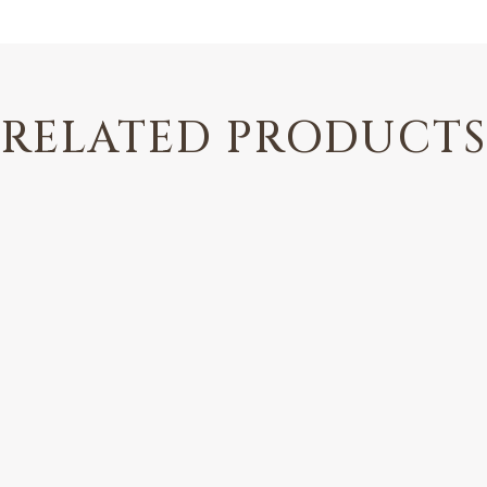
RELATED PRODUCTS