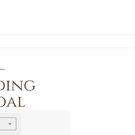
–
ding
oal