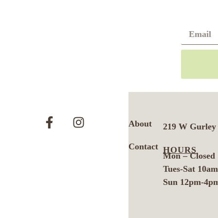
About
219 W Gurley 
Contact
HOURS
Mon – Closed
Tues-Sat 10a
Sun 12pm-4p