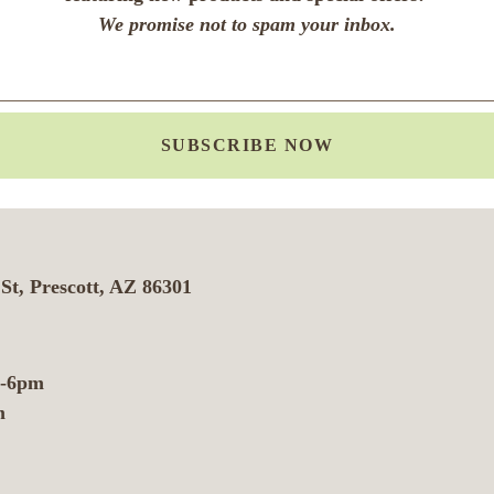
We promise not to spam your inbox.
SUBSCRIBE NOW
St, Prescott, AZ 86301
m-6pm
m