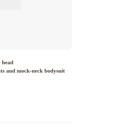
e head
nts and mock-neck bodysuit