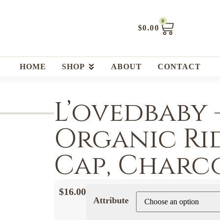
0
$
0.00
HOME
SHOP
ABOUT
CONTACT
L’ovedbaby 
Organic Ri
Cap, Charc
$
16.00
Attribute