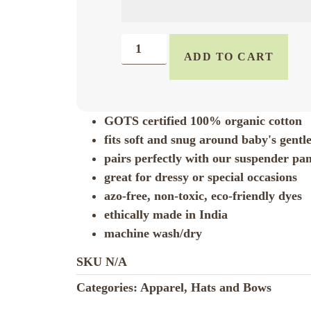
ADD TO CART
GOTS certified 100% organic cotton
fits soft and snug around baby's gentl
pairs perfectly with our suspender pa
great for dressy or special occasions
azo-free, non-toxic, eco-friendly dyes
ethically made in India
machine wash/dry
SKU
N/A
Categories:
Apparel
,
Hats and Bows