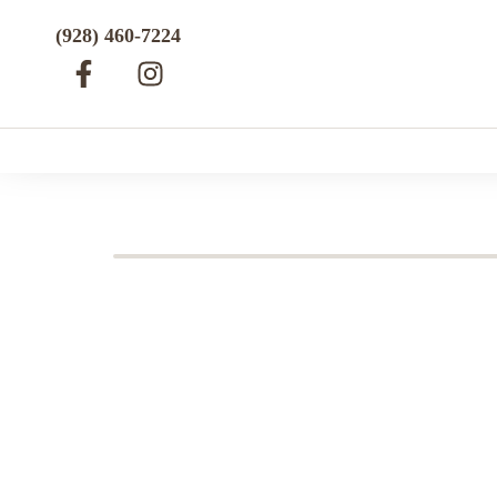
(928) 460-7224