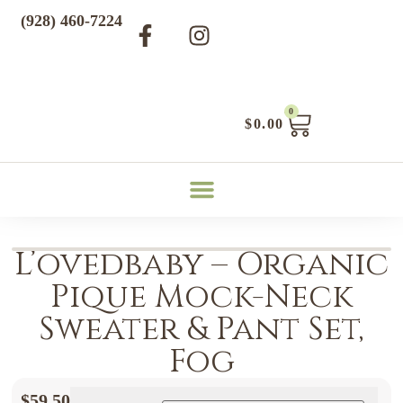
(928) 460-7224
0
$
0.00
L’ovedbaby – Organic
Pique Mock-Neck
Sweater & Pant Set,
Fog
$
59.50