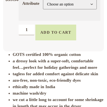
Attribute
ADD TO CART
GOTS certified 100% organic cotton
a dressy look with a super-soft, comfortable
feel…perfect for holiday gatherings and more
tagless for added comfort against delicate skin
azo-free, non-toxic, eco-friendly dyes
ethically made in India
machine wash/dry
we cut a little long to account for some shrinkage
in length that may occur in the dryer