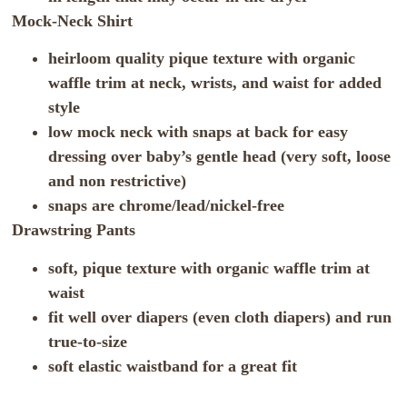
Mock-Neck Shirt
heirloom quality pique texture with organic
waffle trim at neck, wrists, and waist for added
style
low mock neck with snaps at back for easy
dressing over baby’s gentle head (very soft, loose
and non restrictive)
snaps are chrome/lead/nickel-free
Drawstring Pants
soft, pique texture with organic waffle trim at
waist
fit well over diapers (even cloth diapers) and run
true-to-size
soft elastic waistband for a great fit