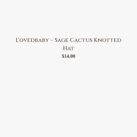
L’ovedbaby – Sage Cactus Knotted
Hat
$
14.00