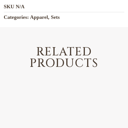
SKU
N/A
Categories:
Apparel
,
Sets
RELATED
PRODUCTS