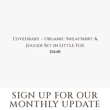
L’ovedbaby – Organic Sweatshirt &
Jogger Set in Little Fox
$
56.00
SIGN UP FOR OUR
MONTHLY UPDATE