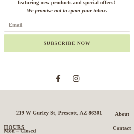
featuring new products and special offers!
We promise not to spam your inbox.
SUBSCRIBE NOW
219 W Gurley St, Prescott, AZ 86301
About
HOURS
Contact
Mon – Closed