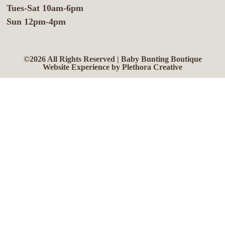
Tues-Sat 10am-6pm
Sun 12pm-4pm
©2026 All Rights Reserved | Baby Bunting Boutique
Website Experience by Plethora Creative