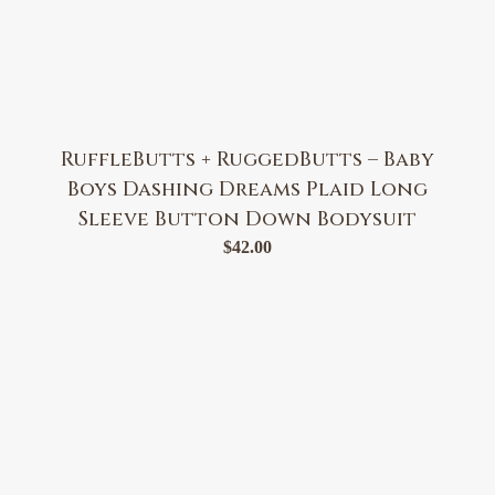
RuffleButts + RuggedButts – Baby
Boys Dashing Dreams Plaid Long
Sleeve Button Down Bodysuit
$
42.00