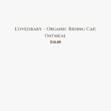
L’ovedbaby – Organic Riding Cap,
Oatmeal
$
16.00