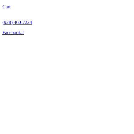
Cart
(928) 460-7224
Facebook-f