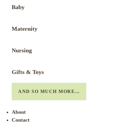
Baby
Maternity
Nursing
Gifts & Toys
AND SO MUCH MORE...
About
Contact