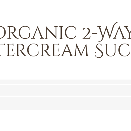
Organic 2-Way
ttercream Su