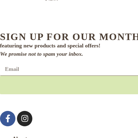
SIGN UP FOR OUR MONT
featuring new products and special offers!
We promise not to spam your inbox.