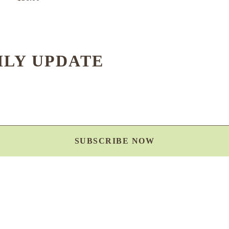
HLY UPDATE
SUBSCRIBE NOW