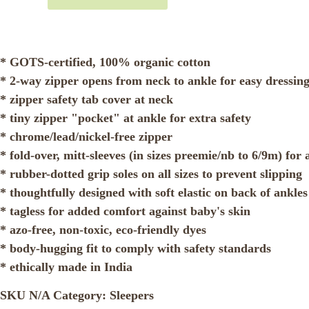
* GOTS-certified, 100% organic cotton
* 2-way zipper opens from neck to ankle for easy dressin
* zipper safety tab cover at neck
* tiny zipper "pocket" at ankle for extra safety
* chrome/lead/nickel-free zipper
* fold-over, mitt-sleeves (in sizes preemie/nb to 6/9m) fo
* rubber-dotted grip soles on all sizes to prevent slipping
* thoughtfully designed with soft elastic on back of ankles 
* tagless for added comfort against baby's skin
* azo-free, non-toxic, eco-friendly dyes
* body-hugging fit to comply with safety standards
* ethically made in India
SKU
N/A
Category:
Sleepers