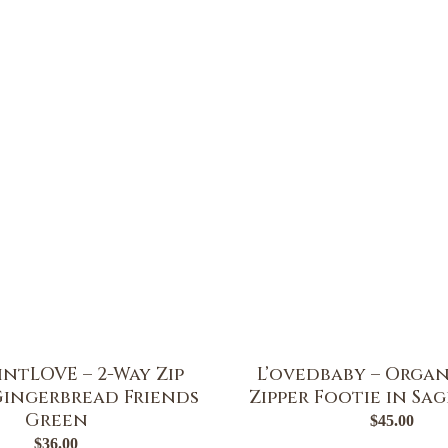
ntLOVE – 2-Way Zip
L’ovedbaby – Organ
Gingerbread Friends
Zipper Footie in Sa
Green
$
45.00
$
36.00