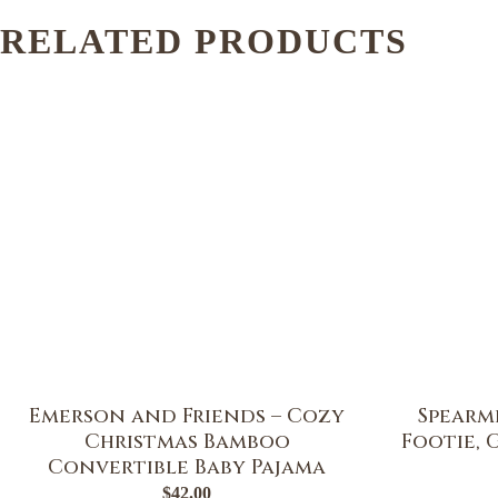
RELATED PRODUCTS
Emerson and Friends – Cozy
Spearmi
Christmas Bamboo
Footie, 
Convertible Baby Pajama
$
42.00