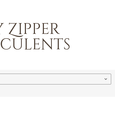
 Zipper
cculents