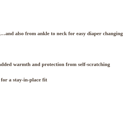
g…and also from ankle to neck for easy diaper changing
r added warmth and protection from self-scratching
for a stay-in-place fit