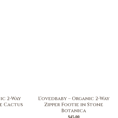
ic 2-Way
L’ovedbaby – Organic 2-Way
ge Cactus
Zipper Footie in Stone
Botanica
$
45.00