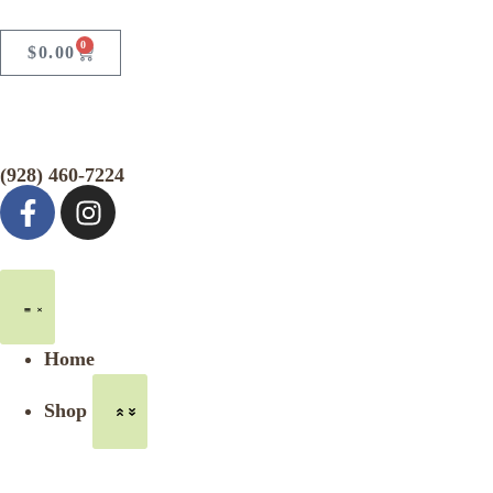
0
$
0.00
(928) 460-7224
Home
Shop