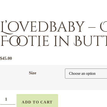
L’ovedbaby – 
Footie in Bu
$
45.00
Size
ADD TO CART