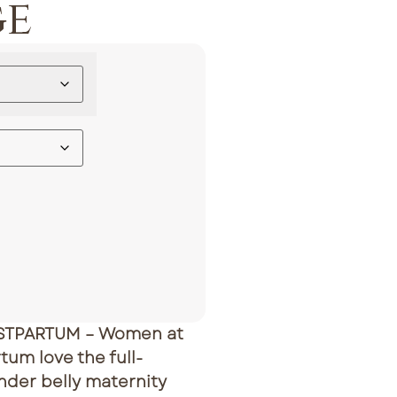
ge
STPARTUM – Women at
tum love the full-
nder belly maternity