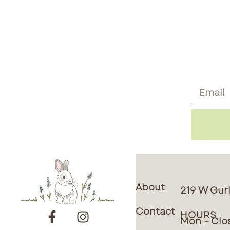
About
219 W Gurl
Contact
HOURS
Mon – Clo