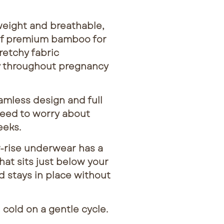
eight and breathable,
of premium bamboo for
retchy fabric
 throughout pregnancy
less design and full
need to worry about
eeks.
-rise underwear has a
at sits just below your
 stays in place without
old on a gentle cycle.