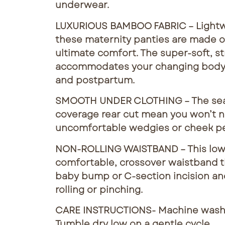
underwear.
LUXURIOUS BAMBOO FABRIC – Lightw
these maternity panties are made 
ultimate comfort. The super-soft, st
accommodates your changing body
and postpartum.
SMOOTH UNDER CLOTHING – The seam
coverage rear cut mean you won’t 
uncomfortable wedgies or cheek p
NON-ROLLING WAISTBAND – This low
comfortable, crossover waistband th
baby bump or C-section incision and
rolling or pinching.
CARE INSTRUCTIONS- Machine wash c
Tumble dry low on a gentle cycle.