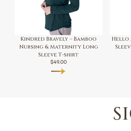
Kindred Bravely – Bamboo
Hello 
Nursing & Maternity Long
Slee
Sleeve T-shirt
$
49.00
S