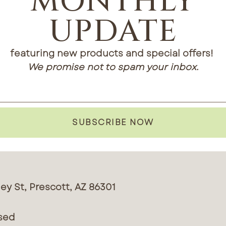
MONTHLY
UPDATE
featuring new products and special offers!
We promise not to spam your inbox.
SUBSCRIBE NOW
ey St, Prescott, AZ 86301
sed