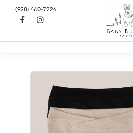
(928) 460-7224