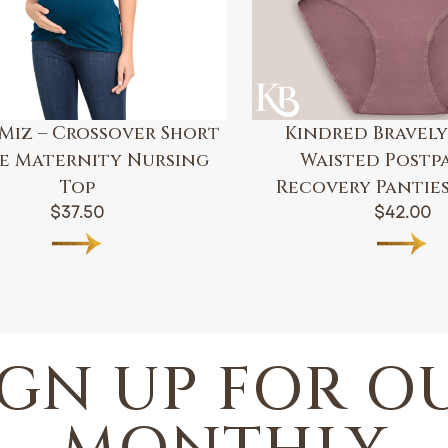
Miz – Crossover Short
Kindred Bravely
ve Maternity Nursing
Waisted Postp
Top
Recovery Panties 
$
37.50
$
42.00
IGN UP FOR O