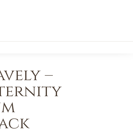
vely –
ternity
um
Pack