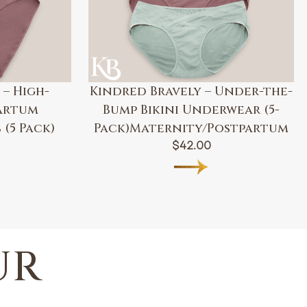
 – High-
Kindred Bravely – Under-the-
artum
Bump Bikini Underwear (5-
(5 Pack)
Pack)Maternity/Postpartum
$
42.00
UR