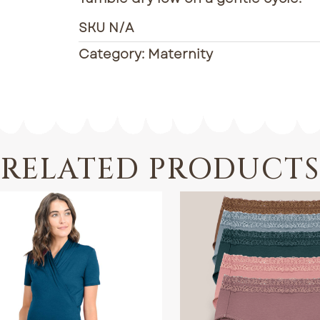
SKU
N/A
Category:
Maternity
RELATED PRODUCTS