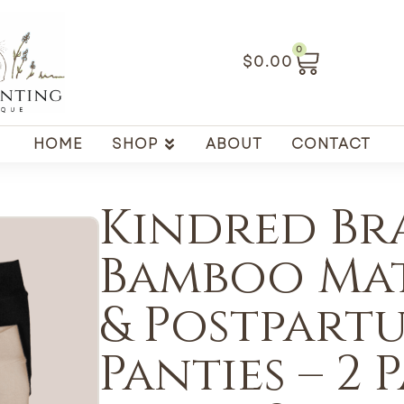
0
$
0.00
HOME
SHOP
ABOUT
CONTACT
Kindred Bra
Bamboo Ma
& Postpart
Panties – 2 