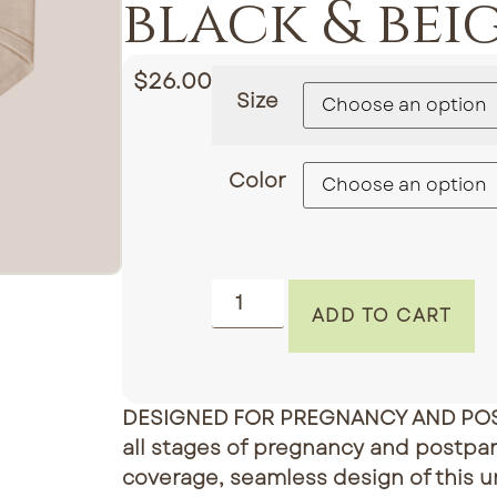
black & bei
$
26.00
Size
Color
ADD TO CART
DESIGNED FOR PREGNANCY AND PO
all stages of pregnancy and postpar
coverage, seamless design of this u