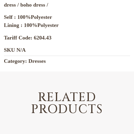
dress / boho dress /
Self : 100%Polyester
Lining : 100%Polyester
Tariff Code: 6204.43
SKU
N/A
Category:
Dresses
RELATED
PRODUCTS