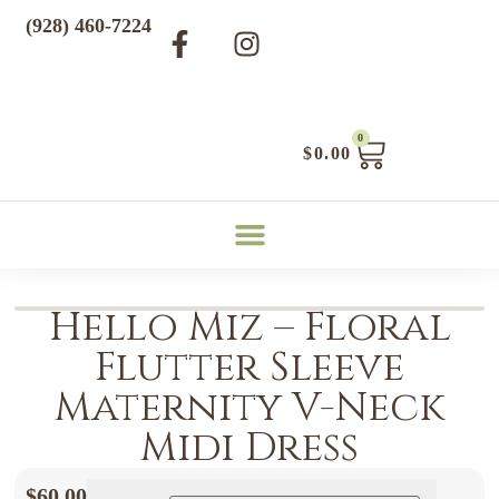
(928) 460-7224
0
$
0.00
Hello Miz – Floral
Flutter Sleeve
Maternity V-Neck
Midi Dress
$
60.00