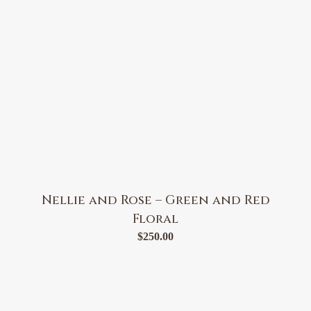
Nellie and Rose – Green and Red
Floral
$
250.00