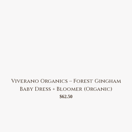
Viverano Organics – Forest Gingham
Baby Dress + Bloomer (Organic)
$
62.50