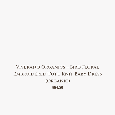
Viverano Organics – Bird Floral
Embroidered Tutu Knit Baby Dress
(Organic)
$
64.50