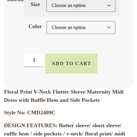
Size
Color
ADD TO CART
Floral Print V-Neck Flutter Sleeve Maternity Midi
Dress with Ruffle Hem and Side Pockets
Style No: CMD2409C
DESIGN FEATURES: flutter sleeve/ short sleeve/
ruffle hem / side pockets / v-neck/ floral print/ midi