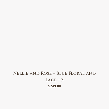
Nellie and Rose – Blue Floral and
Lace – 3
$
249.00