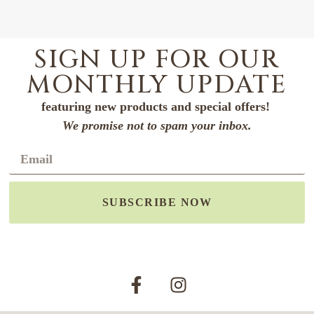
SIGN UP FOR OUR
MONTHLY UPDATE
featuring new products and special offers!
We promise not to spam your inbox.
SUBSCRIBE NOW