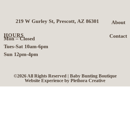
219 W Gurley St, Prescott, AZ 86301
About
HOURS
Contact
Mon – Closed
Tues-Sat 10am-6pm
Sun 12pm-4pm
©2026 All Rights Reserved | Baby Bunting Boutique
Website Experience by Plethora Creative