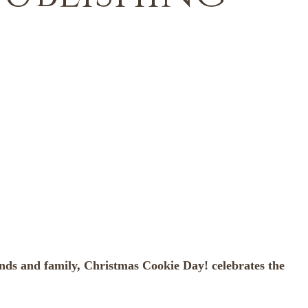
iends and family, Christmas Cookie Day! celebrates the