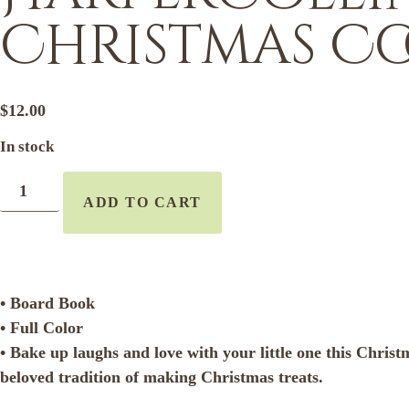
Christmas Co
$
12.00
In stock
ADD TO CART
• Board Book
• Full Color
• Bake up laughs and love with your little one this Chris
beloved tradition of making Christmas treats.