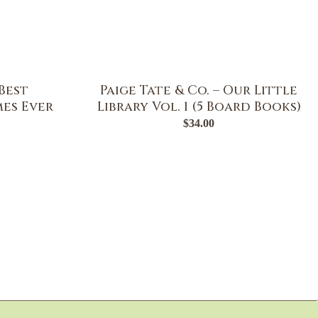
Best
Paige Tate & Co. – Our Little
es Ever
Library Vol. 1 (5 Board Books)
$
34.00