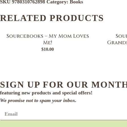
SKU
9780310762898
Category:
Books
RELATED PRODUCTS
Sourcebooks – My Mom Loves
Sou
Me!
Grandf
$
10.00
SIGN UP FOR OUR MONT
featuring new products and special offers!
We promise not to spam your inbox.