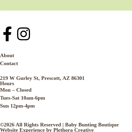
About
Contact
219 W Gurley St, Prescott, AZ 86301
Hours
Mon – Closed
Tues-Sat 10am-6pm
Sun 12pm-4pm
©2026 All Rights Reserved | Baby Bunting Boutique
Website Experience by Plethora Creative