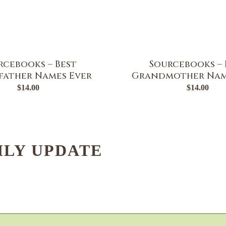
rcebooks – Best
Sourcebooks – 
ather Names Ever
Grandmother Nam
$
14.00
$
14.00
HLY UPDATE