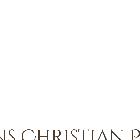
s Christian P