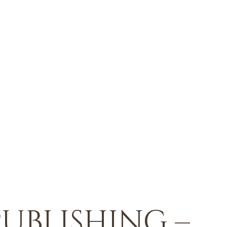
ublishing –