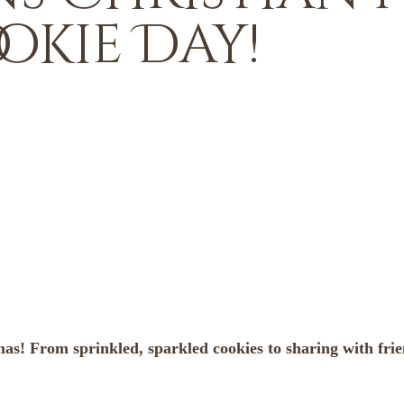
okie Day!
tmas! From sprinkled, sparkled cookies to sharing with fr