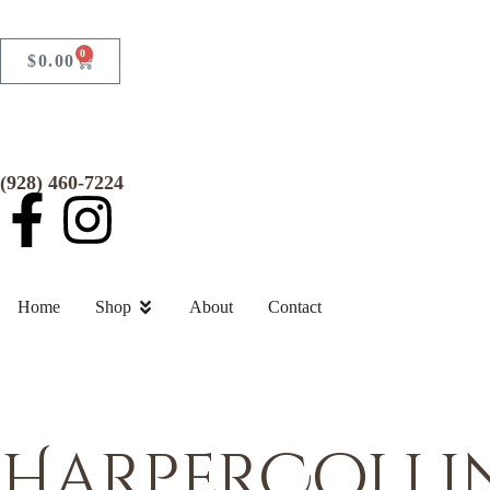
0
$
0.00
(928) 460-7224
Home
Shop
About
Contact
HarperCollin