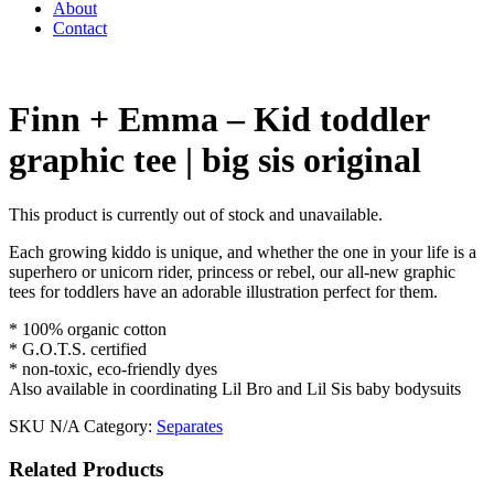
About
Contact
Finn + Emma – Kid toddler
graphic tee | big sis original
This product is currently out of stock and unavailable.
Each growing kiddo is unique, and whether the one in your life is a
superhero or unicorn rider, princess or rebel, our all-new graphic
tees for toddlers have an adorable illustration perfect for them.
* 100% organic cotton
* G.O.T.S. certified
* non-toxic, eco-friendly dyes
Also available in coordinating Lil Bro and Lil Sis baby bodysuits
SKU
N/A
Category:
Separates
Related Products