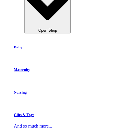
Open Shop
Baby
Maternity
Nursing
Gifts & Toys
And so much more...