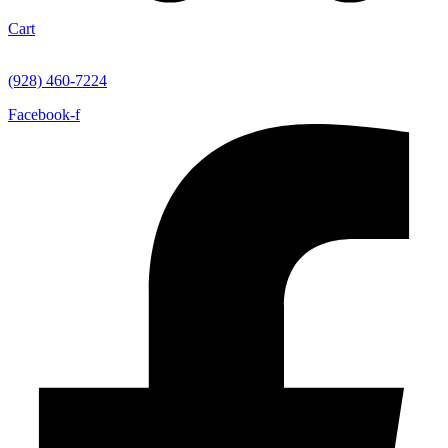
Cart
(928) 460-7224
Facebook-f