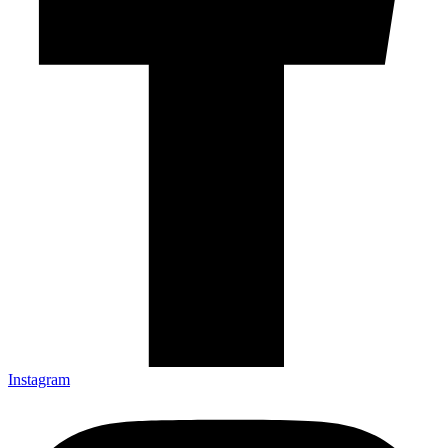
Instagram