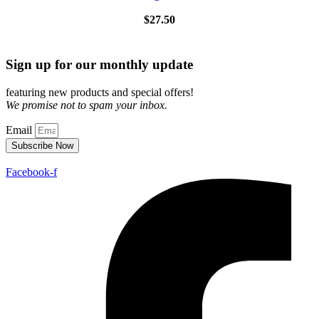
$
27.50
Sign up for our monthly update
featuring new products and special offers!
We promise not to spam your inbox.
Email
Subscribe Now
Facebook-f