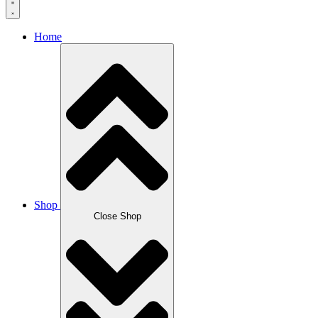
Home
Shop
Close Shop