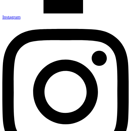
Instagram