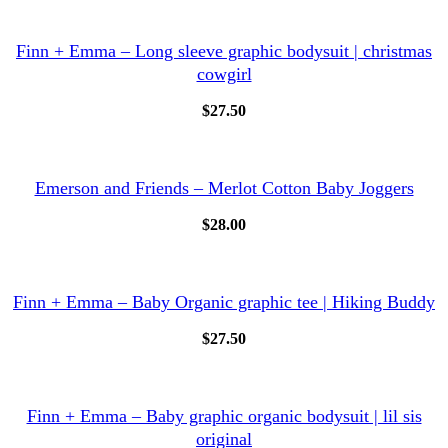
Finn + Emma – Long sleeve graphic bodysuit | christmas
cowgirl
$
27.50
Emerson and Friends – Merlot Cotton Baby Joggers
$
28.00
Finn + Emma – Baby Organic graphic tee | Hiking Buddy
$
27.50
Finn + Emma – Baby graphic organic bodysuit | lil sis
original