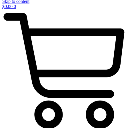
Skip to content
$
0.00
0