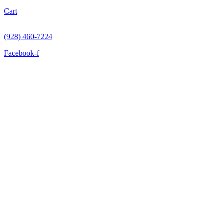
Cart
(928) 460-7224
Facebook-f