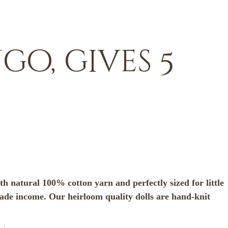
o, gives 5
h natural 100% cotton yarn and perfectly sized for little
rade income. Our heirloom quality dolls are hand-knit