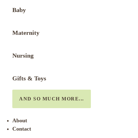
Baby
Maternity
Nursing
Gifts & Toys
AND SO MUCH MORE...
About
Contact