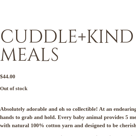
cuddle+kind –
meals
$
44.00
Out of stock
Absolutely adorable and oh so collectible! At an endearing
hands to grab and hold. Every baby animal provides 5 mea
with natural 100% cotton yarn and designed to be cherished