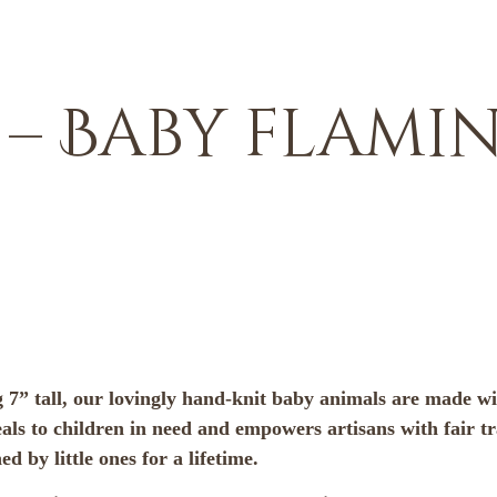
 Baby flaming
 7” tall, our lovingly hand-knit baby animals are made wit
ls to children in need and empowers artisans with fair t
 by little ones for a lifetime.