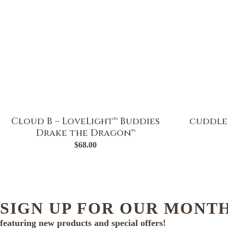
Cloud B – LoveLight™ Buddies
cuddle
Drake the Dragon™
$
68.00
SIGN UP FOR OUR MONT
featuring new products and special offers!