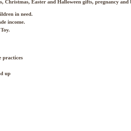
ifts, Christmas, Easter and Halloween gifts, pregnancy an
ldren in need.
ade income.
Toy.
 practices
nd up