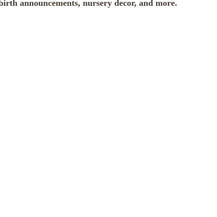
d birth announcements, nursery decor, and more.