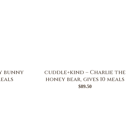
y bunny
cuddle+kind – Charlie the
meals
honey bear, gives 10 meals
$
89.50