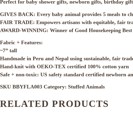
Perfect for baby shower gifts, newborn gifts, birthday g
GIVES BACK: Every baby animal provides 5 meals to chi
FAIR TRADE: Empowers artisans with equitable, fair tr
AWARD-WINNING: Winner of Good Housekeeping Best 
Fabric + Features:
~7” tall
Handmade in Peru and Nepal using sustainable, fair trade
Hand-knit with OEKO-TEX certified 100% cotton yarn
Safe + non-toxic: US safety standard certified newborn a
SKU
BBYFLA003
Category:
Stuffed Animals
RELATED PRODUCTS