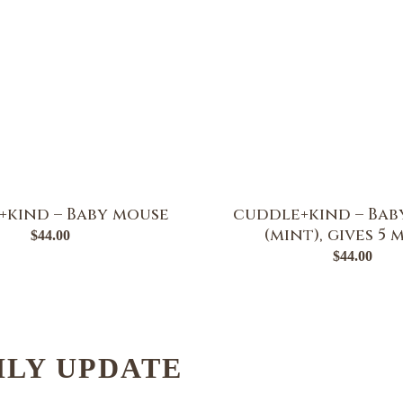
+kind – Baby mouse
cuddle+kind – Bab
(mint), gives 5 
$
44.00
$
44.00
HLY UPDATE