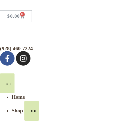
0
$
0.00
(928) 460-7224
Home
Shop