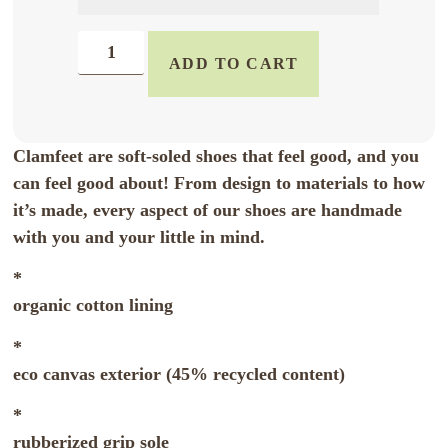
ADD TO CART
Clamfeet are soft-soled shoes that feel good, and you
can feel good about! From design to materials to how
it’s made, every aspect of our shoes are handmade
with you and your little in mind.
*
organic cotton lining
*
eco canvas exterior (45% recycled content)
*
rubberized grip sole