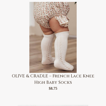
OLIVE & CRADLE – French Lace Knee
High Baby Socks
$
8.75