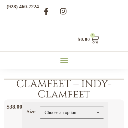
(928) 460-7224
0
$
0.00
CLAMFEET – INDY-
Clamfeet
$
38.00
Size