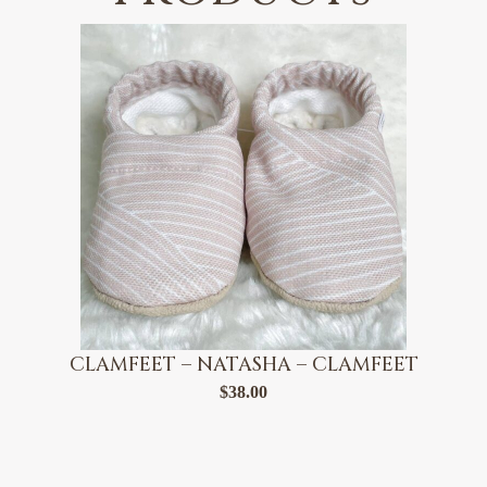
CLAMFEET – NATASHA – CLAMFEET
$
38.00