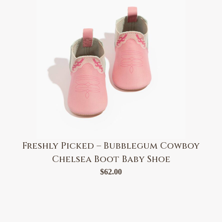
Freshly Picked – Bubblegum Cowboy
Chelsea Boot Baby Shoe
$
62.00