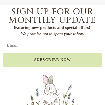
SIGN UP FOR OUR
MONTHLY UPDATE
featuring new products and special offers!
We promise not to spam your inbox.
SUBSCRIBE NOW