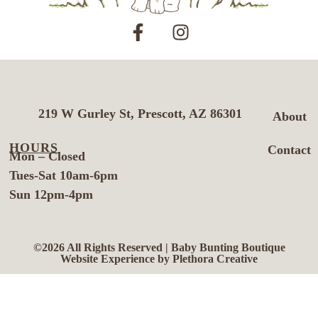
219 W Gurley St, Prescott, AZ 86301
About
HOURS
Contact
Mon – Closed
Tues-Sat 10am-6pm
Sun 12pm-4pm
©2026 All Rights Reserved | Baby Bunting Boutique
Website Experience by Plethora Creative