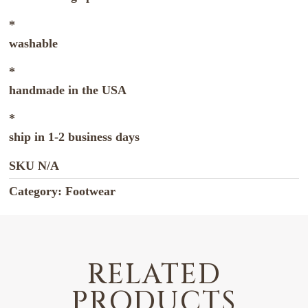
*
washable
*
handmade in the USA
*
ship in 1-2 business days
SKU
N/A
Category:
Footwear
RELATED
PRODUCTS