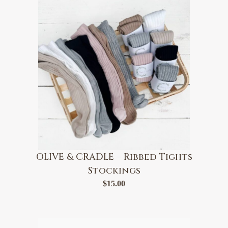
OLIVE & CRADLE – Ribbed Tights
Stockings
$
15.00