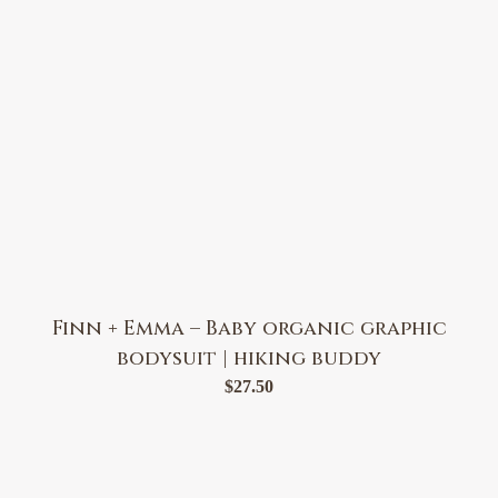
Finn + Emma – Baby organic graphic
bodysuit | hiking buddy
$
27.50