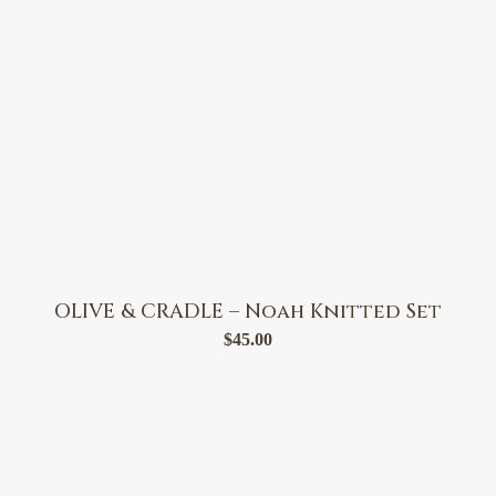
OLIVE & CRADLE – Noah Knitted Set
$
45.00