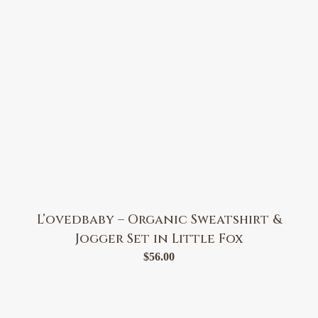
L’ovedbaby – Organic Sweatshirt &
Jogger Set in Little Fox
$
56.00