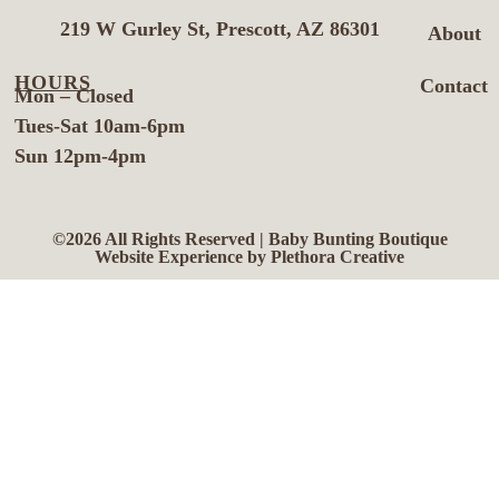
219 W Gurley St, Prescott, AZ 86301
About
HOURS
Contact
Mon – Closed
Tues-Sat 10am-6pm
Sun 12pm-4pm
©2026 All Rights Reserved | Baby Bunting Boutique
Website Experience by Plethora Creative