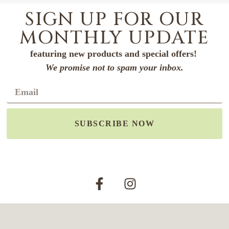
SIGN UP FOR OUR
MONTHLY UPDATE
featuring new products and special offers!
We promise not to spam your inbox.
SUBSCRIBE NOW