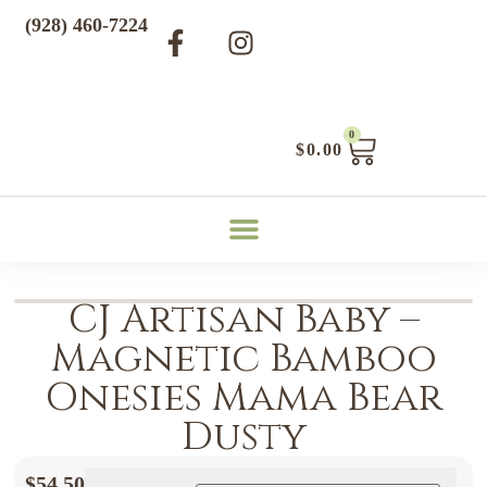
(928) 460-7224
0
$
0.00
CJ Artisan Baby –
Magnetic Bamboo
Onesies Mama Bear
Dusty
$
54.50