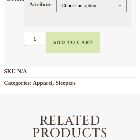
Attribute
ADD TO CART
SKU
N/A
Categories:
Apparel
,
Sleepers
RELATED
PRODUCTS