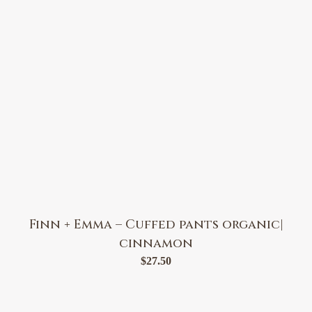
Finn + Emma – Cuffed pants organic|
cinnamon
$
27.50