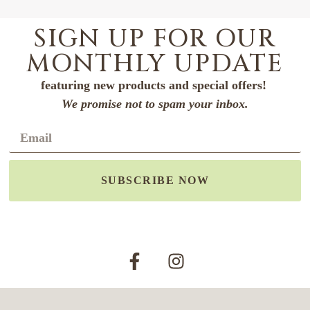
SIGN UP FOR OUR
MONTHLY UPDATE
featuring new products and special offers!
We promise not to spam your inbox.
SUBSCRIBE NOW