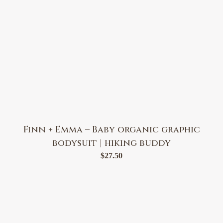
Finn + Emma – Baby organic graphic
bodysuit | hiking buddy
$
27.50