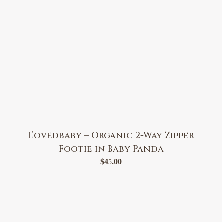
L’ovedbaby – Organic 2-Way Zipper
Footie in Baby Panda
$
45.00