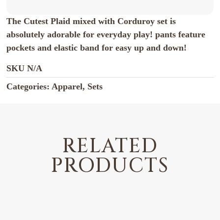
The Cutest Plaid mixed with Corduroy set is
absolutely adorable for everyday play! pants feature
pockets and elastic band for easy up and down!
SKU
N/A
Categories:
Apparel
,
Sets
RELATED
PRODUCTS