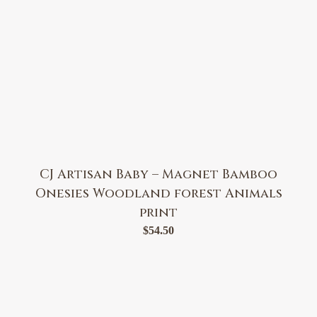
CJ Artisan Baby – Magnet Bamboo
Onesies Woodland forest Animals
print
$
54.50