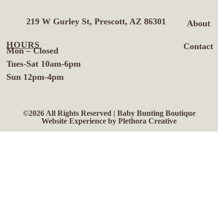
219 W Gurley St, Prescott, AZ 86301
About
HOURS
Contact
Mon – Closed
Tues-Sat 10am-6pm
Sun 12pm-4pm
©2026 All Rights Reserved | Baby Bunting Boutique
Website Experience by Plethora Creative