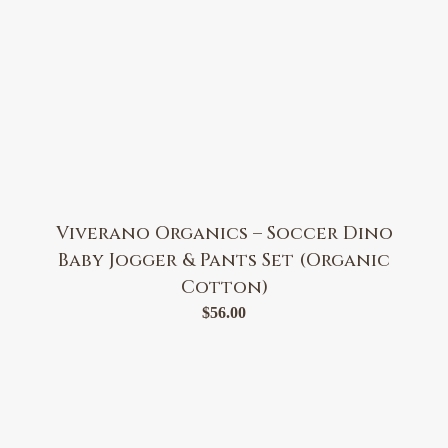
Viverano Organics – Soccer Dino
Baby Jogger & Pants Set (Organic
Cotton)
$
56.00