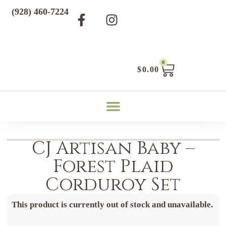
(928) 460-7224
0
$
0.00
CJ Artisan Baby –
Forest Plaid
Corduroy Set
This product is currently out of stock and unavailable.