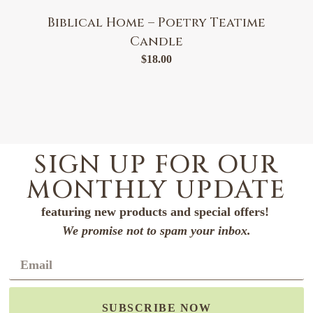
Biblical Home – Poetry Teatime
Candle
$
18.00
SIGN UP FOR OUR
MONTHLY UPDATE
featuring new products and special offers!
We promise not to spam your inbox.
SUBSCRIBE NOW