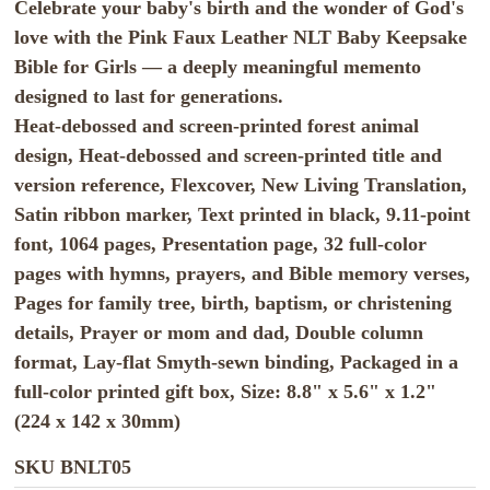
Celebrate your baby's birth and the wonder of God's
love with the Pink Faux Leather NLT Baby Keepsake
Bible for Girls — a deeply meaningful memento
designed to last for generations.
Heat-debossed and screen-printed forest animal
design, Heat-debossed and screen-printed title and
version reference, Flexcover, New Living Translation,
Satin ribbon marker, Text printed in black, 9.11-point
font, 1064 pages, Presentation page, 32 full-color
pages with hymns, prayers, and Bible memory verses,
Pages for family tree, birth, baptism, or christening
details, Prayer or mom and dad, Double column
format, Lay-flat Smyth-sewn binding, Packaged in a
full-color printed gift box, Size: 8.8" x 5.6" x 1.2"
(224 x 142 x 30mm)
SKU
BNLT05