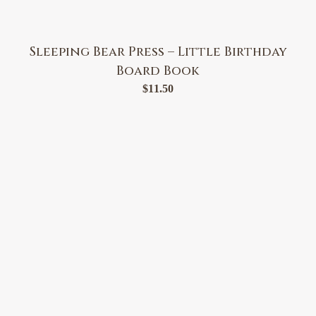
Sleeping Bear Press – Little Birthday
Board Book
$
11.50