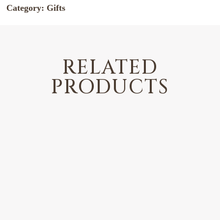
Category:
Gifts
RELATED
PRODUCTS