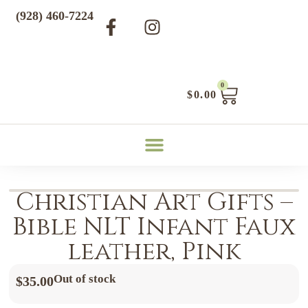
(928) 460-7224
0
$
0.00
Christian Art Gifts –
Bible NLT Infant Faux
leather, Pink
Out of stock
$
35.00