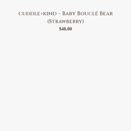
cuddle+kind – Baby Bouclé Bear
(Strawberry)
$
48.00