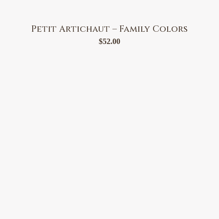
Petit Artichaut – Family Colors
$
52.00