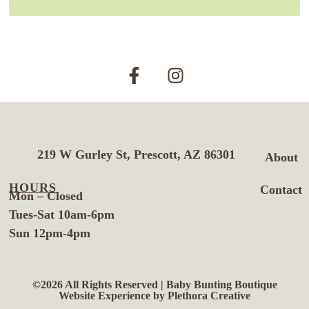
219 W Gurley St, Prescott, AZ 86301
About
HOURS
Contact
Mon – Closed
Tues-Sat 10am-6pm
Sun 12pm-4pm
©2026 All Rights Reserved | Baby Bunting Boutique
Website Experience by Plethora Creative