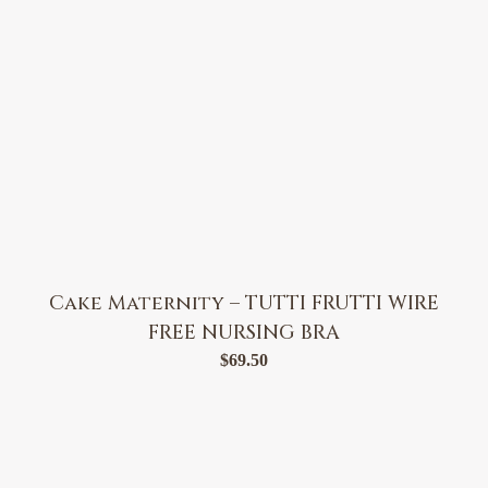
Cake Maternity – TUTTI FRUTTI WIRE
FREE NURSING BRA
$
69.50