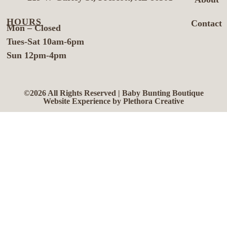
HOURS
Contact
Mon – Closed
Tues-Sat 10am-6pm
Sun 12pm-4pm
©2026 All Rights Reserved | Baby Bunting Boutique
Website Experience by Plethora Creative