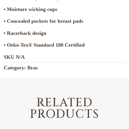
• Moisture wicking cups
• Concealed pockets for breast pads
• Racerback design
• Oeko-Tex® Standard 100 Certified
SKU
N/A
Category:
Bras
RELATED
PRODUCTS