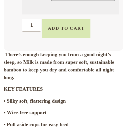
ADD TO CART
There’s enough keeping you from a good night’s
sleep, so Milk is made from super soft, sustainable
bamboo to keep you dry and comfortable all night
long.
KEY FEATURES
• Silky soft, flattering design
• Wire-free support
• Pull aside cups for easy feed