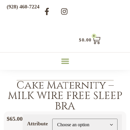
(928) 460-7224
0
$
0.00
Cake Maternity –
MILK WIRE FREE SLEEP
BRA
$
65.00
Attribute