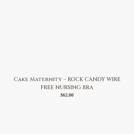
Cake Maternity – ROCK CANDY WIRE
FREE NURSING BRA
$
62.00