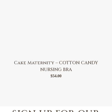
Cake Maternity – COTTON CANDY
NURSING BRA
$
54.00