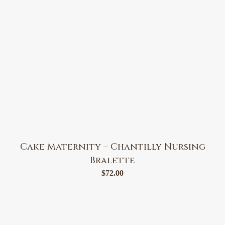
Cake Maternity – Chantilly Nursing
Bralette
$
72.00