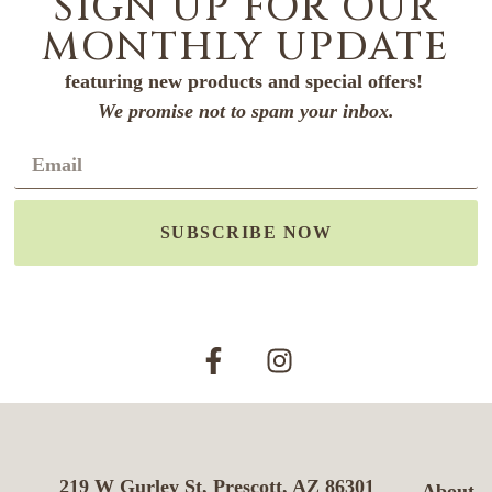
SIGN UP FOR OUR
MONTHLY UPDATE
featuring new products and special offers!
We promise not to spam your inbox.
SUBSCRIBE NOW
219 W Gurley St, Prescott, AZ 86301
About