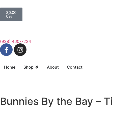
$
0.00
0
(928) 460-7224
Home
Shop
About
Contact
Bunnies By the Bay – T