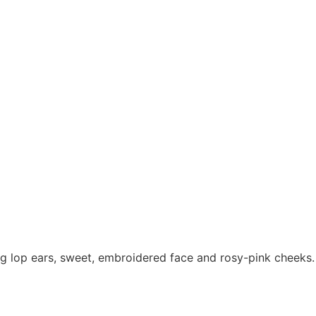
long lop ears, sweet, embroidered face and rosy-pink cheeks.