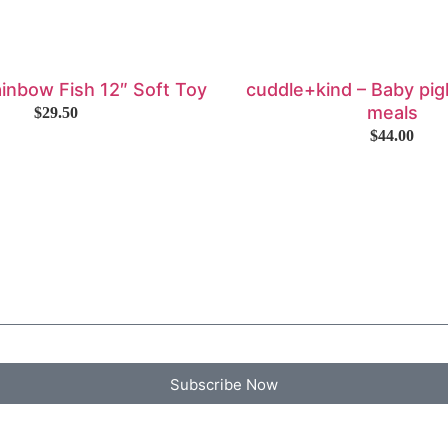
ainbow Fish 12″ Soft Toy
cuddle+kind – Baby pigl
meals
$
29.50
$
44.00
Subscribe Now