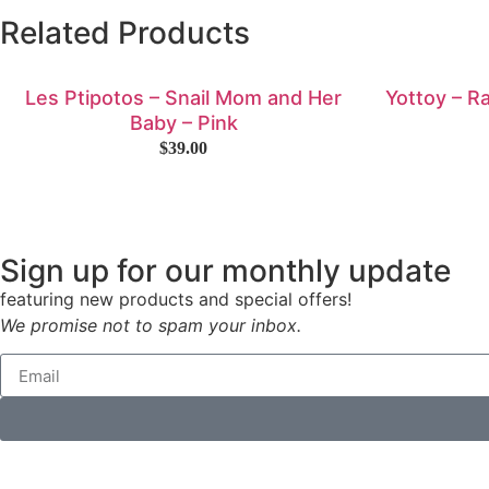
Related Products
Les Ptipotos – Snail Mom and Her
Yottoy – R
Baby – Pink
$
39.00
Sign up for our monthly update
featuring new products and special offers!
We promise not to spam your inbox.