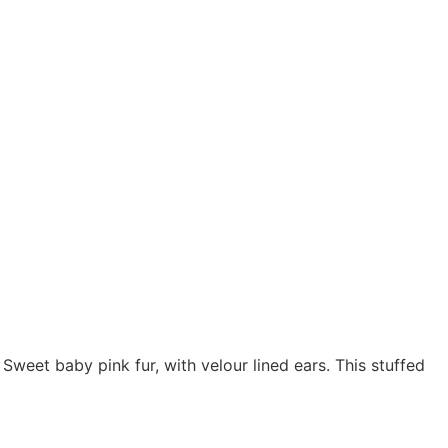
 Sweet baby pink fur, with velour lined ears. This stuffed