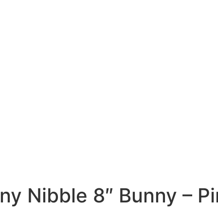
iny Nibble 8″ Bunny – P