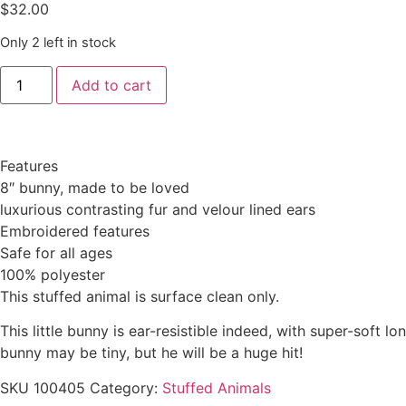
$
32.00
Only 2 left in stock
Add to cart
Features
8″ bunny, made to be loved
luxurious contrasting fur and velour lined ears
Embroidered features
Safe for all ages
100% polyester
This stuffed animal is surface clean only.
This little bunny is ear-resistible indeed, with super-soft 
bunny may be tiny, but he will be a huge hit!
SKU
100405
Category:
Stuffed Animals