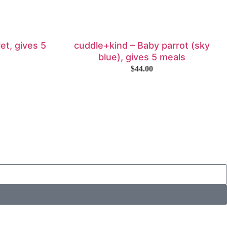
et, gives 5
cuddle+kind – Baby parrot (sky
blue), gives 5 meals
$
44.00