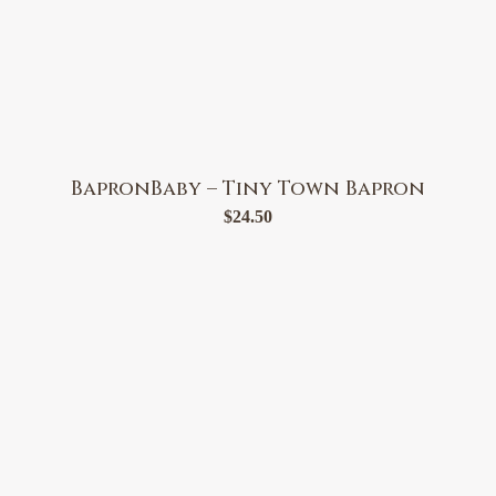
BapronBaby – Tiny Town Bapron
$
24.50