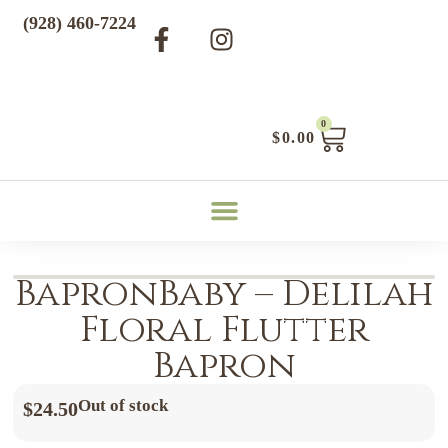
(928) 460-7224
0
$
0.00
BapronBaby – Delilah
Floral Flutter
Bapron
Out of stock
$
24.50