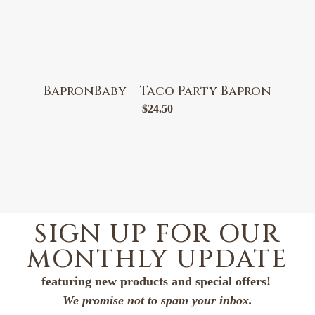
BapronBaby – Taco Party Bapron
$
24.50
SIGN UP FOR OUR
MONTHLY UPDATE
featuring new products and special offers!
We promise not to spam your inbox.