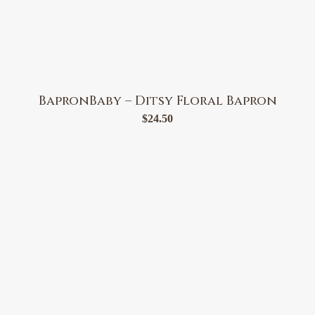
BapronBaby – Ditsy Floral Bapron
$
24.50