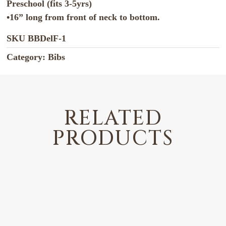
Preschool (fits 3-5yrs)
•16” long from front of neck to bottom.
SKU
BBDelF-1
Category:
Bibs
RELATED
PRODUCTS