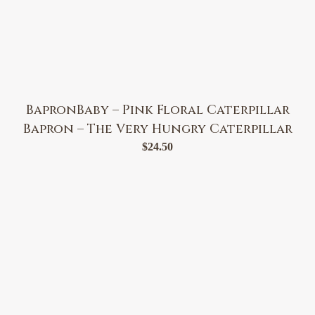
BapronBaby – Pink Floral Caterpillar
Bapron – The Very Hungry Caterpillar
$
24.50