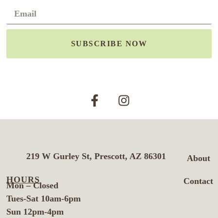
SUBSCRIBE NOW
219 W Gurley St, Prescott, AZ 86301
About
HOURS
Contact
Mon – Closed
Tues-Sat 10am-6pm
Sun 12pm-4pm