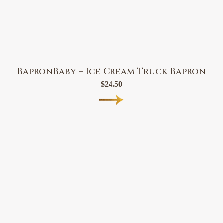
BapronBaby – Ice Cream Truck Bapron
$
24.50