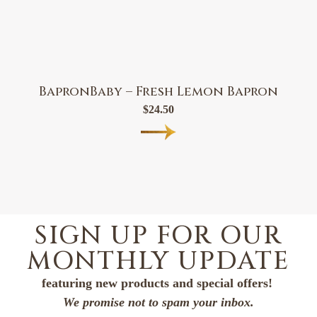
BapronBaby – Fresh Lemon Bapron
$
24.50
SIGN UP FOR OUR
MONTHLY UPDATE
featuring new products and special offers!
We promise not to spam your inbox.