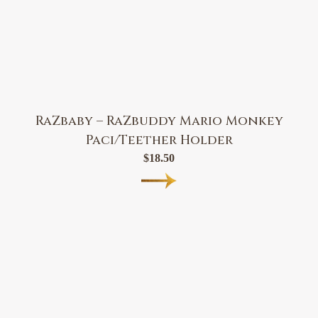
RaZbaby – RaZbuddy Mario Monkey
Paci/Teether Holder
$
18.50