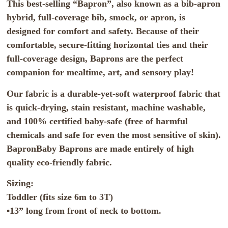
This best-selling “Bapron”, also known as a bib-apron
hybrid, full-coverage bib, smock, or apron, is
designed for comfort and safety. Because of their
comfortable, secure-fitting horizontal ties and their
full-coverage design, Baprons are the perfect
companion for mealtime, art, and sensory play!
Our fabric is a durable-yet-soft waterproof fabric that
is quick-drying, stain resistant, machine washable,
and 100% certified baby-safe (free of harmful
chemicals and safe for even the most sensitive of skin).
BapronBaby Baprons are made entirely of high
quality eco-friendly fabric.
Sizing:
Toddler (fits size 6m to 3T)
•13” long from front of neck to bottom.