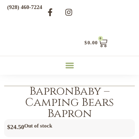
(928) 460-7224
0
$
0.00
BapronBaby –
Camping Bears
Bapron
Out of stock
$
24.50