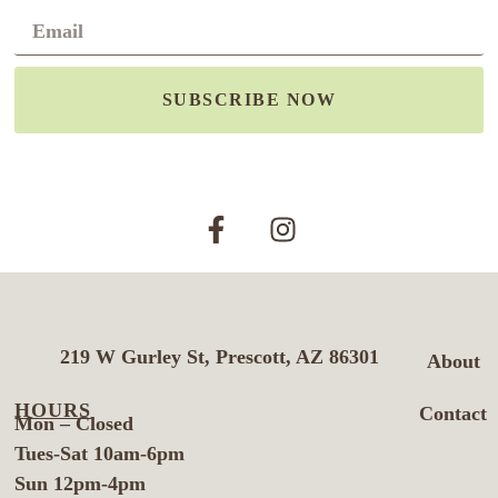
SUBSCRIBE NOW
219 W Gurley St, Prescott, AZ 86301
About
HOURS
Contact
Mon – Closed
Tues-Sat 10am-6pm
Sun 12pm-4pm