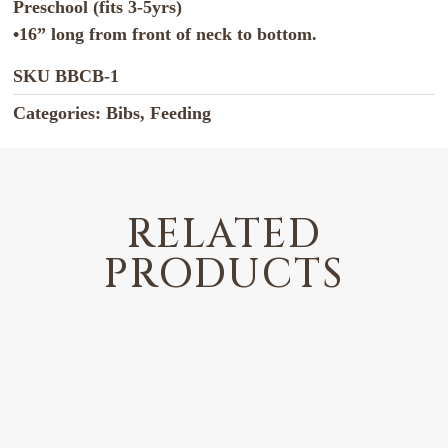
Preschool (fits 3-5yrs)
•16” long from front of neck to bottom.
SKU
BBCB-1
Categories:
Bibs
,
Feeding
RELATED
PRODUCTS