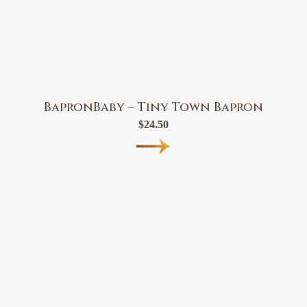
BapronBaby – Tiny Town Bapron
$
24.50