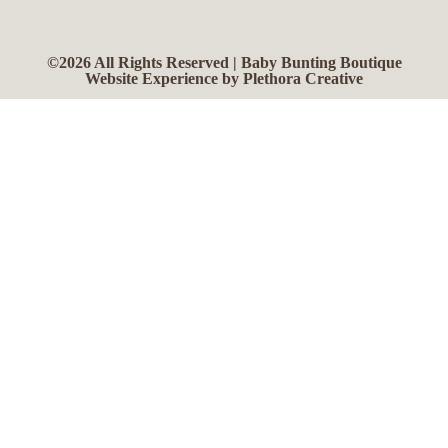
©2026 All Rights Reserved | Baby Bunting Boutique
Website Experience by Plethora Creative