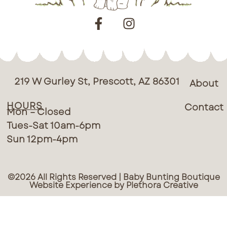
219 W Gurley St, Prescott, AZ 86301
About
HOURS
Contact
Mon – Closed
Tues-Sat 10am-6pm
Sun 12pm-4pm
©2026 All Rights Reserved | Baby Bunting Boutique
Website Experience by Plethora Creative