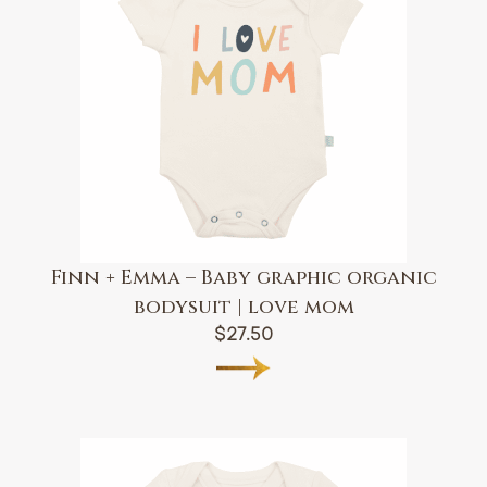
Finn + Emma – Baby graphic organic
bodysuit | love mom
$
27.50