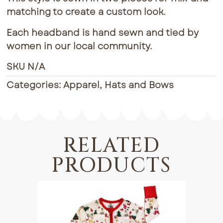
matching to create a custom look.
Each headband is hand sewn and tied by
women in our local community.
SKU
N/A
Categories:
Apparel
,
Hats and Bows
RELATED
PRODUCTS