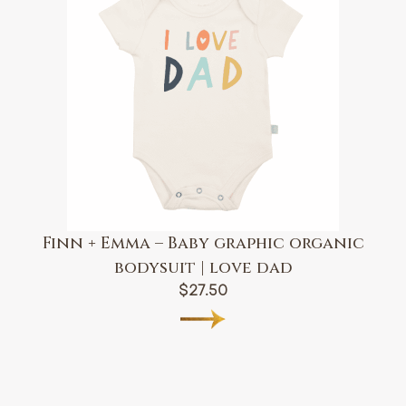
Finn + Emma – Baby graphic organic
bodysuit | love dad
$
27.50