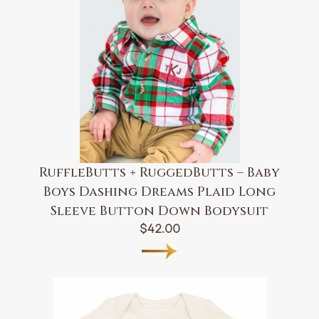
RuffleButts + RuggedButts – Baby
Boys Dashing Dreams Plaid Long
Sleeve Button Down Bodysuit
$
42.00