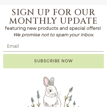
SIGN UP FOR OUR
MONTHLY UPDATE
featuring new products and special offers!
We promise not to spam your inbox.
SUBSCRIBE NOW