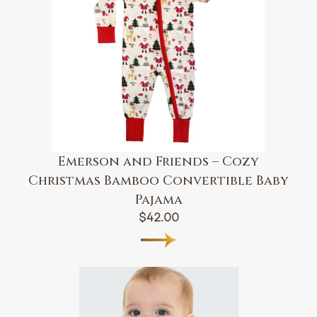
Emerson and Friends – Cozy
Christmas Bamboo Convertible Baby
Pajama
$
42.00