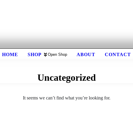
HOME
SHOP
ABOUT
CONTACT
Open Shop
Uncategorized
It seems we can’t find what you’re looking for.