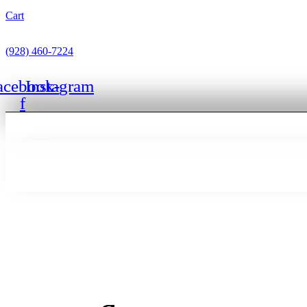
Cart
(928) 460-7224
acebook-
Instagram
f