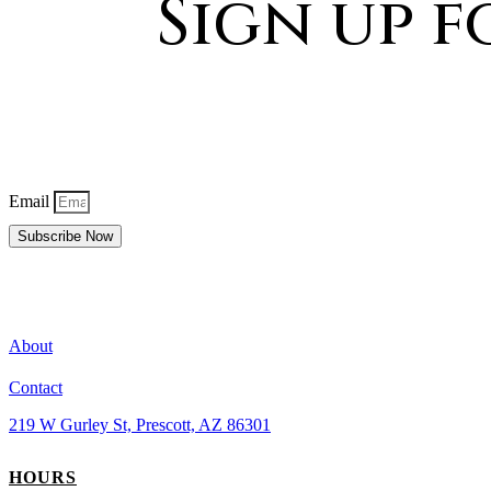
Sign up 
Email
Subscribe Now
About
Contact
219 W Gurley St, Prescott, AZ 86301
HOURS