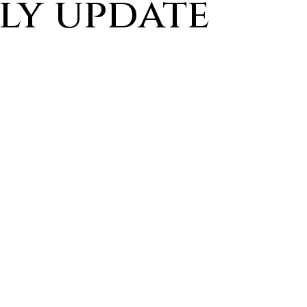
ly update