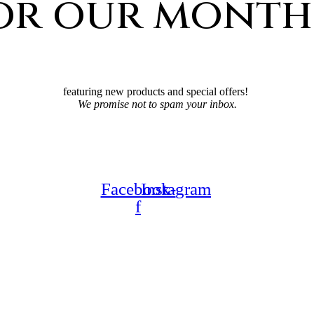
for our month
featuring new products and special offers!
We promise not to spam your inbox.
Facebook-
Instagram
f