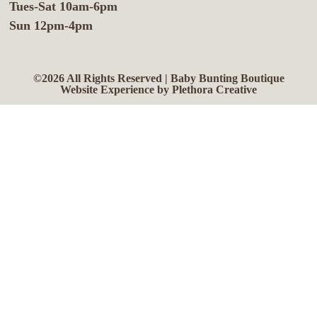
Tues-Sat 10am-6pm
Sun 12pm-4pm
©2026 All Rights Reserved | Baby Bunting Boutique
Website Experience by Plethora Creative