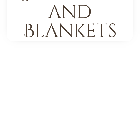
and
Blankets