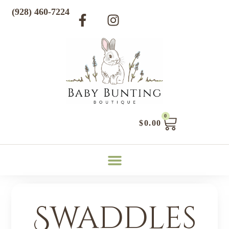
(928) 460-7224
0
$
0.00
Swaddles