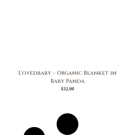
L’ovedbaby – Organic Blanket in
Baby Panda
$
32.00