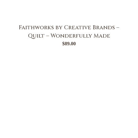
Faithworks by Creative Brands –
Quilt – Wonderfully Made
$
89.00