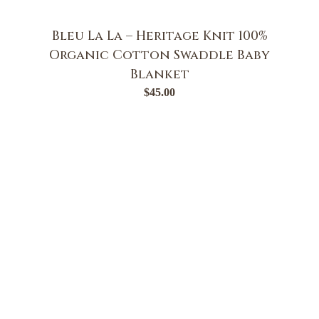
Bleu La La – Heritage Knit 100%
Organic Cotton Swaddle Baby
Blanket
$
45.00