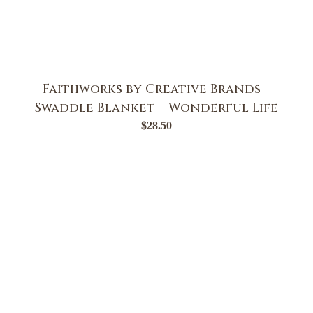
Faithworks by Creative Brands –
Swaddle Blanket – Wonderful Life
$
28.50