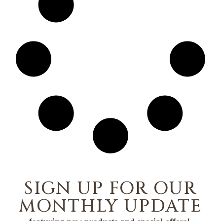
SIGN UP FOR OUR
MONTHLY UPDATE