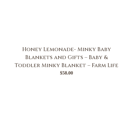
Honey Lemonade- Minky Baby
Blankets and Gifts – Baby &
Toddler Minky Blanket – Farm Life
$
58.00