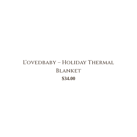
L’ovedbaby – Holiday Thermal
Blanket
$
34.00