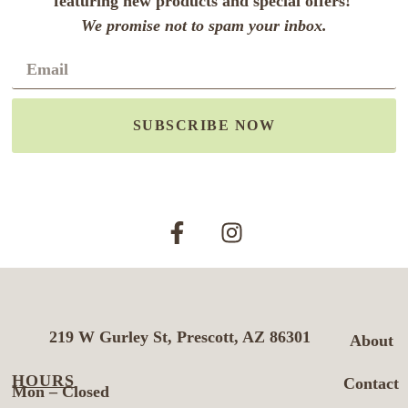
featuring new products and special offers!
We promise not to spam your inbox.
SUBSCRIBE NOW
219 W Gurley St, Prescott, AZ 86301
About
HOURS
Contact
Mon – Closed