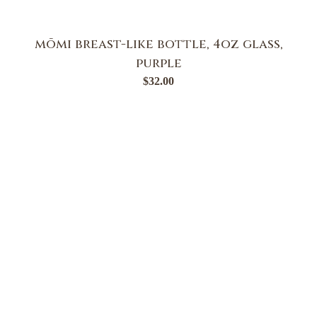
mōmi breast-like bottle, 4oz glass,
purple
$
32.00