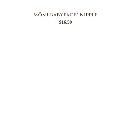
mōmi babypace® nipple
$
16.50