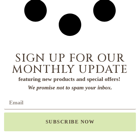
SIGN UP FOR OUR
MONTHLY UPDATE
featuring new products and special offers!
We promise not to spam your inbox.
SUBSCRIBE NOW