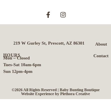
219 W Gurley St, Prescott, AZ 86301
About
HOURS
Contact
Mon – Closed
Tues-Sat 10am-6pm
Sun 12pm-4pm
©2026 All Rights Reserved | Baby Bunting Boutique
Website Experience by Plethora Creative