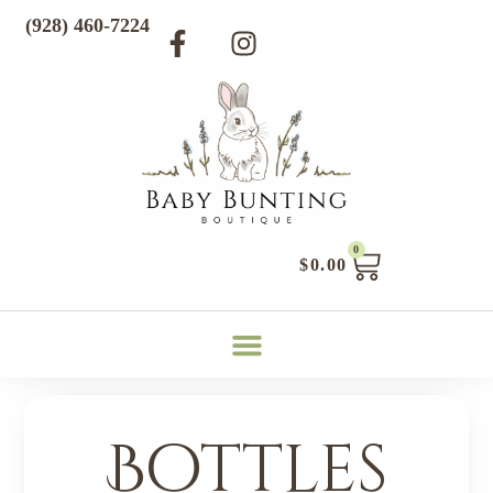
(928) 460-7224
0
$
0.00
Bottles