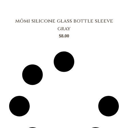
mōmi silicone glass bottle sleeve
gray
$
8.00