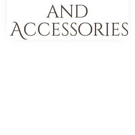
and
Accessories